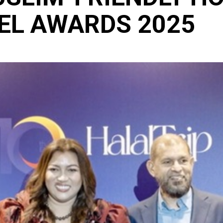
VEL AWARDS 2025