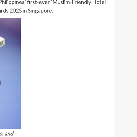
hilippines’ first-ever ‘Muslim-Friendly Hotel
wards 2025 in Singapore.
o, and