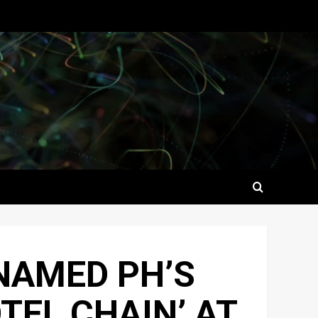
NAMED PH’S
TEL CHAIN’ AT