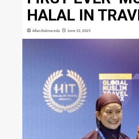
HALAL IN TRA
Allan Balmaceda
June 13, 2025