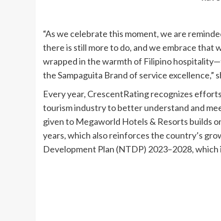
“As we celebrate this moment, we are reminded 
there is still more to do, and we embrace that
wrapped in the warmth of Filipino hospitality—t
the Sampaguita Brand of service excellence,” 
Every year, CrescentRating recognizes efforts 
tourism industry to better understand and mee
given to Megaworld Hotels & Resorts builds on
years, which also reinforces the country’s gro
Development Plan (NTDP) 2023–2028, which iden