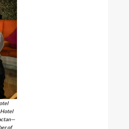
otel
 Hotel
actan—
ber of