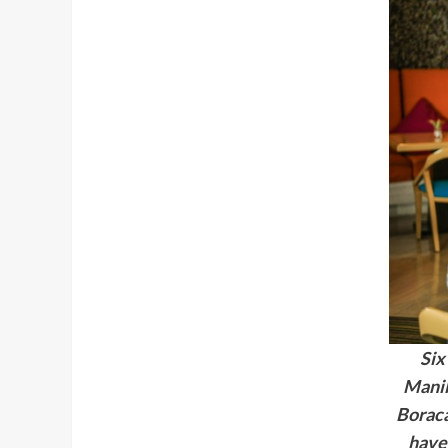
Six
Manil
Borac
have 