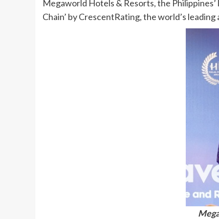
Megaworld Hotels & Resorts, the Philippines’ l
Chain’ by CrescentRating, the world’s leading a
Megaw