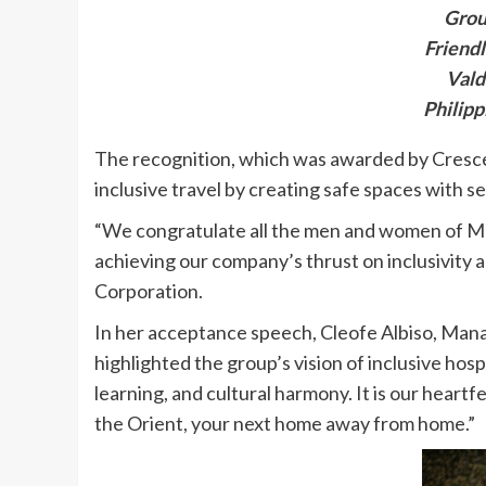
Grou
Friendl
Vald
Philipp
The recognition, which was awarded by Crescent
inclusive travel by creating safe spaces with s
“We congratulate all the men and women of Meg
achieving our company’s thrust on inclusivity 
Corporation.
In her acceptance speech, Cleofe Albiso, Man
highlighted the group’s vision of inclusive hosp
learning, and cultural harmony. It is our heartf
the Orient, your next home away from home.”