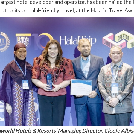
argest hotel developer and operator, has been hailed the P
uthority on halal-friendly travel, at the Halal in Travel A
orld Hotels & Resorts’ Managing Director, Cleofe Albis