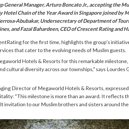
p General Manager, Arturo Boncato Jr., accepting the Mu
y Hotel Chain of the Year Award in Singapore joined by 
errosa-Abubakar, Undersecretary of Department of Tour
ines, and Fazal Bahardeen, CEO of Crescent Rating and Ha
Rating for the first time, highlights the group’s initiati
ervices that cater to the evolving needs of Muslim guests.
aworld Hotels & Resorts for this remarkable milestone, mo
and cultural diversity across our townships,” says Lourde
aging Director of Megaworld Hotels & Resorts, expressed 
itality: “This milestone is more than an award. It reflects t
elt invitation to our Muslim brothers and sisters around th