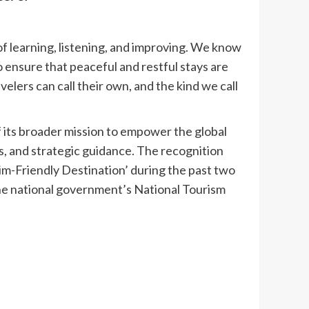
of learning, listening, and improving. We know
 ensure that peaceful and restful stays are
elers can call their own, and the kind we call
f its broader mission to empower the global
s, and strategic guidance. The recognition
im-Friendly Destination’ during the past two
 the national government’s National Tourism