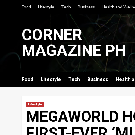
Skip
Food
Lifestyle
Tech
Business
Health and Welln
to
content
CORNER
MAGAZINE PH
Food
Lifestyle
Tech
Business
Health 
Lifestyle
MEGAWORLD HO
FIRST-EVER ‘M