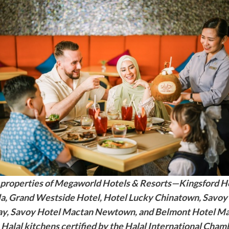
 properties of Megaworld Hotels & Resorts—Kingsford H
a, Grand Westside Hotel, Hotel Lucky Chinatown, Savoy
ay, Savoy Hotel Mactan Newtown, and Belmont Hotel M
Halal kitchens certified by the Halal International Cham