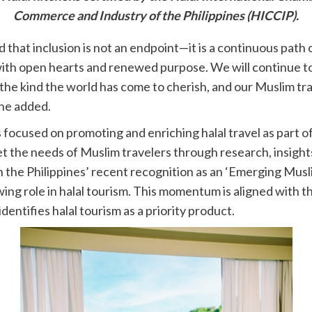
Commerce and Industry of the Philippines (HICCIP).
that inclusion is not an endpoint—it is a continuous path 
 with open hearts and renewed purpose. We will continue to
he kind the world has come to cherish, and our Muslim trav
she added.
focused on promoting and enriching halal travel as part o
t the needs of Muslim travelers through research, insight
 the Philippines’ recent recognition as an ‘Emerging Musl
wing role in halal tourism. This momentum is aligned with
tifies halal tourism as a priority product.