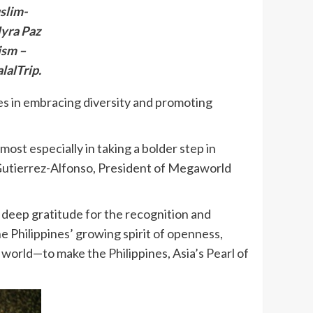
slim-
Myra Paz
ism –
lalTrip.
ves in embracing diversity and promoting
st especially in taking a bolder step in
s Gutierrez-Alfonso, President of Megaworld
deep gratitude for the recognition and
he Philippines’ growing spirit of openness,
e world—to make the Philippines, Asia’s Pearl of