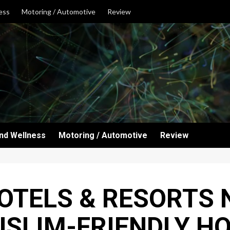
ess
Motoring / Automotive
Review
and Wellness
Motoring / Automotive
Review
TELS & RESORTS 
USLIM-FRIENDLY HO