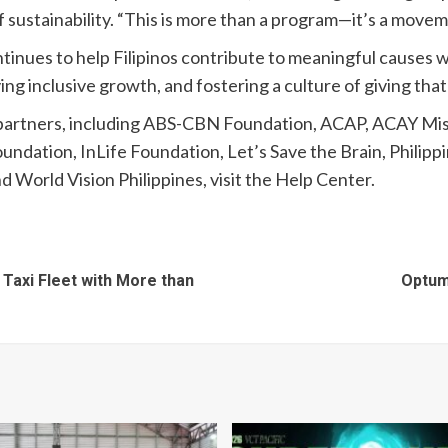
 sustainability. “This is more than a program—it’s a movem
continues to help Filipinos contribute to meaningful cause
ng inclusive growth, and fostering a culture of giving that
partners, including ABS-CBN Foundation, ACAP, ACAY Miss
ndation, InLife Foundation, Let’s Save the Brain, Phili
 World Vision Philippines, visit the Help Center.
 Taxi Fleet with More than
Optum 