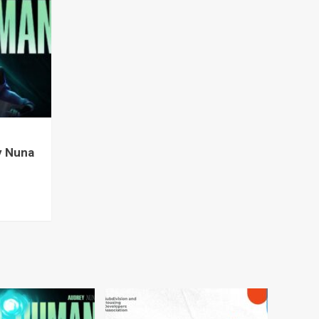
y Nuna