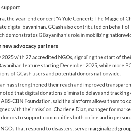
y support
a, the year-end concert “A Yule Concert: The Magic of C
rate digital bayanihan. GCash also contributed on behalf o
ch demonstrates GBayanihan’s role in mobilizing nationw
h new advocacy partners
y 2025 with 27 accredited NGOs, signaling the start of th
 GBayanihan feature starting December 2025, while more
lions of GCash users and potential donors nationwide.
n has strengthened their reach and improved transparenc
ed that digital donations eliminate delays and tracking
 ABS-CBN Foundation, said the platform allows them to co
igned with their mission. Charlene Diaz, manager for marke
donors to support communities both online and in person.
 NGOs that respond to disasters, serve marginalized group