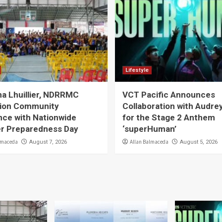
Lifestyle
a Lhuillier, NDRRMC
VCT Pacific Announces
ion Community
Collaboration with Audre
nce with Nationwide
for the Stage 2 Anthem
er Preparedness Day
‘superHuman’
lmaceda
Allan Balmaceda
August 7, 2026
August 5, 2026