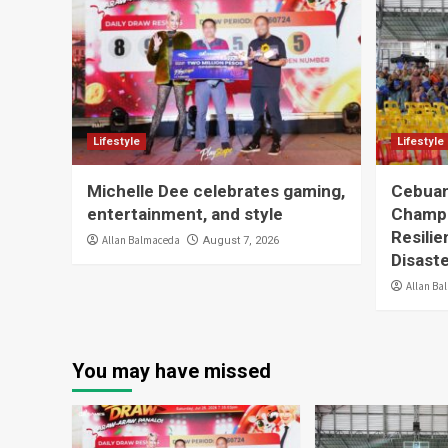
Lifestyle
Lifestyle
Michelle Dee celebrates gaming,
Cebuan
entertainment, and style
Champ
Resilie
Allan Balmaceda
August 7, 2026
Disast
Allan Ba
You may have missed