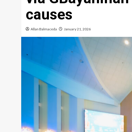
causes
Allan Balmaceda
January 21, 2026