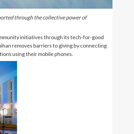
ported through the collective power of
ommunity initiatives through its tech-for-good
yanihan removes barriers to giving by connecting
tions using their mobile phones.