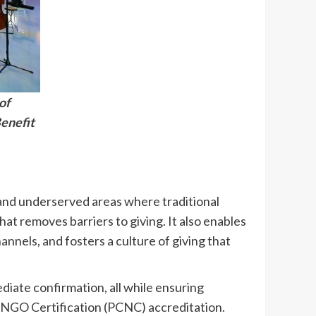
of
enefit
and underserved areas where traditional
at removes barriers to giving. It also enables
nnels, and fosters a culture of giving that
diate confirmation, all while ensuring
or NGO Certification (PCNC) accreditation.