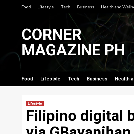
Skip
Food
Lifestyle
Tech
Business
Health and Welln
to
content
CORNER
MAGAZINE PH
Food
Lifestyle
Tech
Business
Health 
Lifestyle
Filipino digital
via GBayanihan 