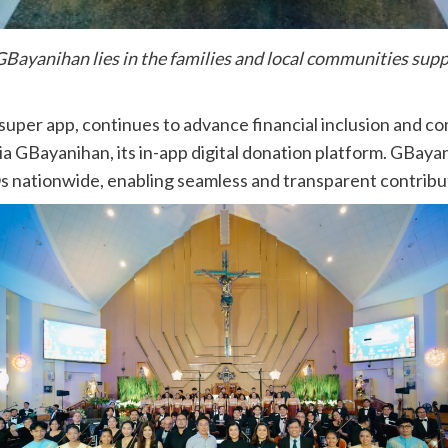
 GBayanihan lies in the families and local communities sup
 super app, continues to advance financial inclusion and c
5 via GBayanihan, its in-app digital donation platform. GBa
Os nationwide, enabling seamless and transparent contribu