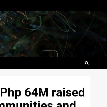
: Php 64M raised
ommunities and