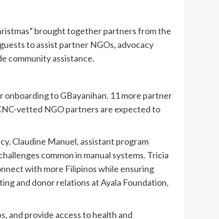
hristmas” brought together partners from the
f guests to assist partner NGOs, advocacy
ide community assistance.
eir onboarding to GBayanihan. 11 more partner
 PCNC-vetted NGO partners are expected to
y. Claudine Manuel, assistant program
 challenges common in manual systems. Tricia
nnect with more Filipinos while ensuring
ting and donor relations at Ayala Foundation,
s, and provide access to health and