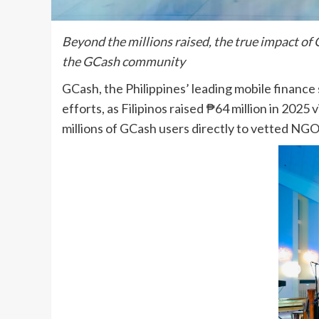
Beyond the millions raised, the true impact of
the GCash community
GCash, the Philippines’ leading mobile finance
efforts, as Filipinos raised ₱64 million in 202
millions of GCash users directly to vetted NG