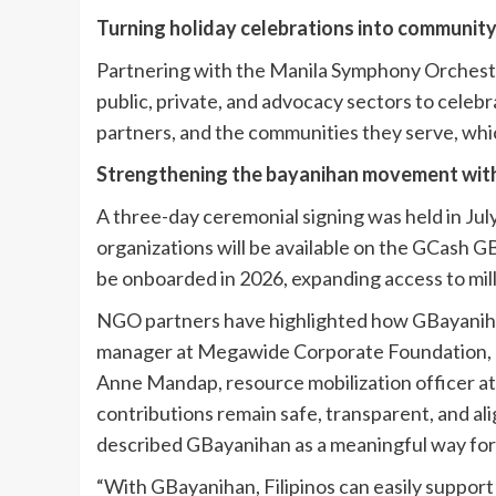
Turning holiday celebrations into communit
Partnering with the Manila Symphony Orchestr
public, private, and advocacy sectors to celeb
partners, and the communities they serve, whi
Strengthening the bayanihan movement wit
A three-day ceremonial signing was held in Jul
organizations will be available on the GCash
be onboarded in 2026, expanding access to mil
NGO partners have highlighted how GBayaniha
manager at Megawide Corporate Foundation, not
Anne Mandap, resource mobilization officer at
contributions remain safe, transparent, and al
described GBayanihan as a meaningful way for 
“With GBayanihan, Filipinos can easily support