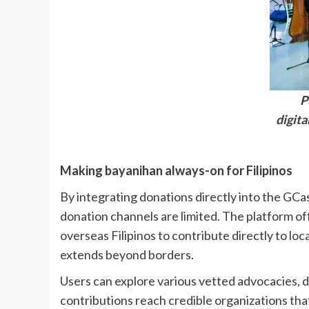
P
digit
Making bayanihan always-on for Filipinos
By integrating donations directly into the GC
donation channels are limited. The platform off
overseas Filipinos to contribute directly to lo
extends beyond borders.
Users can explore various vetted advocacies, d
contributions reach credible organizations that