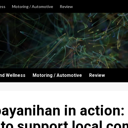
ess
Motoring / Automotive
Review
and Wellness
Motoring / Automotive
Review
 bayanihan in action
to support local c