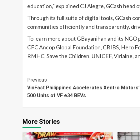
education,” explained CJ Alegre, GCash head of
Through its full suite of digital tools, GCash 
communities efficiently and transparently, drivi
To learn more about GBayanihan and its NGO 
CFC Ancop Global Foundation, CRIBS, Hero Fou
RMHC, Save the Children, UNICEF, Virlaine, and
Continue
Previous
VinFast Philippines Accelerates Xentro Motors’
Reading
500 Units of VF e34 BEVs
More Stories