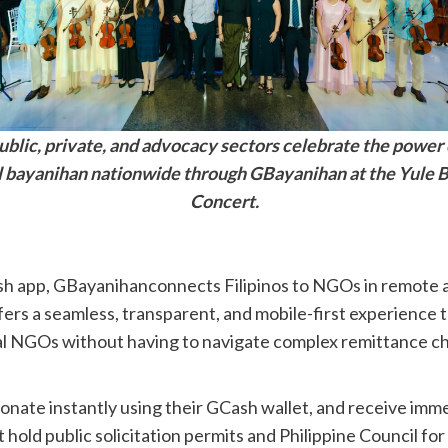
ublic, private, and advocacy sectors celebrate the power 
al bayanihan nationwide through GBayanihan at the Yule B
Concert.
ash app, GBayanihanconnects Filipinos to NGOs in remote 
ers a seamless, transparent, and mobile-first experience th
cal NGOs without having to navigate complex remittance cha
onate instantly using their GCash wallet, and receive imme
 hold public solicitation permits and Philippine Council f