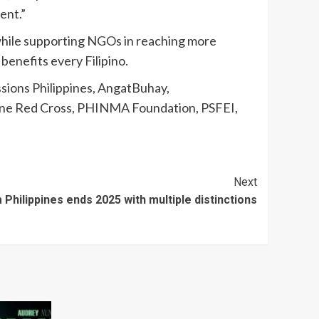
ent.”
s while supporting NGOs in reaching more
 benefits every Filipino.
ions Philippines, AngatBuhay,
ppine Red Cross, PHINMA Foundation, PSFEI,
Next
Philippines ends 2025 with multiple distinctions