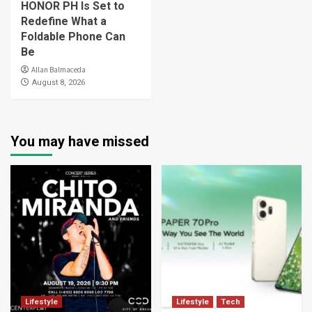
HONOR PH Is Set to
Redefine What a
Foldable Phone Can
Be
Allan Balmaceda
August 8, 2026
You may have missed
Lifestyle
Lifestyle
Tech