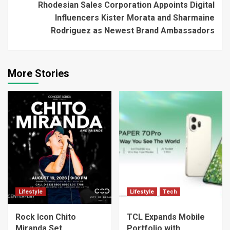
Rhodesian Sales Corporation Appoints Digital
Influencers Kister Morata and Sharmaine
Rodriguez as Newest Brand Ambassadors
More Stories
Lifestyle
Lifestyle
Tech
Rock Icon Chito
TCL Expands Mobile
Miranda Set
Portfolio with