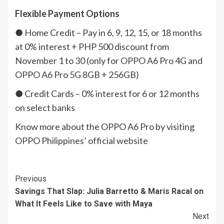
Flexible Payment Options
● Home Credit – Pay in 6, 9, 12, 15, or 18 months
at 0% interest + PHP 500 discount from
November 1 to 30 (only for OPPO A6 Pro 4G and
OPPO A6 Pro 5G 8GB + 256GB)
● Credit Cards – 0% interest for 6 or 12 months
on select banks
Know more about the OPPO A6 Pro by visiting
OPPO Philippines’ official website
Continue
Previous
Savings That Slap: Julia Barretto & Maris Racal on
Reading
What It Feels Like to Save with Maya
Next