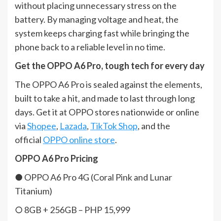
without placing unnecessary stress on the
battery. By managing voltage and heat, the
system keeps charging fast while bringing the
phone back to a reliable level in no time.
Get the OPPO A6 Pro, tough tech for every day
The OPPO A6 Pro is sealed against the elements,
built to take a hit, and made to last through long
days. Get it at OPPO stores nationwide or online
via
Shopee
,
Lazada
,
TikTok Shop
, and the
official
OPPO online store
.
OPPO A6 Pro Pricing
● OPPO A6 Pro 4G (Coral Pink and Lunar
Titanium)
○ 8GB + 256GB – PHP 15,999