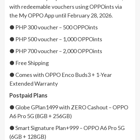
with redeemable vouchers using OPPOints via
the My OPPO App until February 28, 2026.
● PHP 300 voucher – 500 OPPOints
● PHP 500 voucher – 1,000 OPPOints
● PHP 700 voucher – 2,000 OPPOints
● Free Shipping
● Comes with OPPO Enco Buds3 + 1-Year
Extended Warranty
Postpaid Plans
● Globe GPlan1499 with ZERO Cashout – OPPO
A6 Pro 5G (8GB + 256GB)
● Smart Signature Plan+999 – OPPO A6 Pro 5G
(6GB + 128GB)