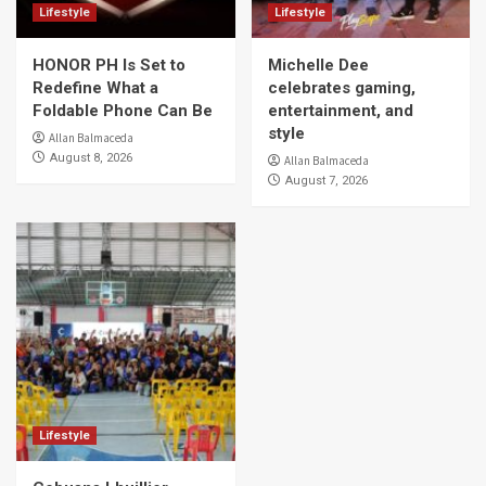
Lifestyle
Lifestyle
HONOR PH Is Set to
Michelle Dee
Redefine What a
celebrates gaming,
Foldable Phone Can Be
entertainment, and
style
Allan Balmaceda
August 8, 2026
Allan Balmaceda
August 7, 2026
Lifestyle