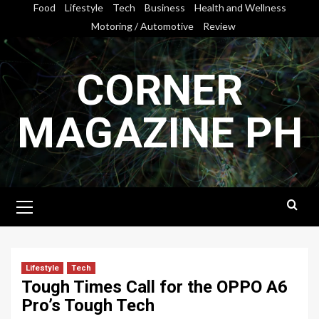
Skip
Food
Lifestyle
Tech
Business
Health and Wellness
to
Motoring / Automotive
Review
content
CORNER
MAGAZINE PH
Primary
Menu
Lifestyle
Tech
Tough Times Call for the OPPO A6
Pro’s Tough Tech