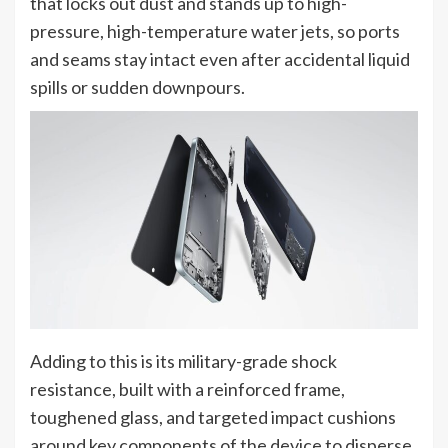
that locks out dust and stands up to high-
pressure, high-temperature water jets, so ports
and seams stay intact even after accidental liquid
spills or sudden downpours.
Adding to this is its military-grade shock
resistance, built with a reinforced frame,
toughened glass, and targeted impact cushions
around key components of the device to disperse