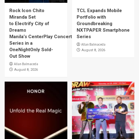
Rock Icon Chito
TCL Expands Mobile
Miranda Set
Portfolio with
to Electrify City of
Groundbreaking
Dreams
NXTPAPER Smartphone
Manila’s CenterPlay Concert
Series
Series in a
Allan Balmaceda
OneNightOnly Sold-
August 8, 2026
Out Show
Allan Balmaceda
August 8, 2026