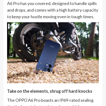
A6 Pro has you covered, designed to handle spills
and drops, and comes with a high battery capacity
to keep your hustle moving even in tough times.
Take on the elements, shrug off hard knocks
The OPPO A6 Pro boasts an IP69-rated sealing