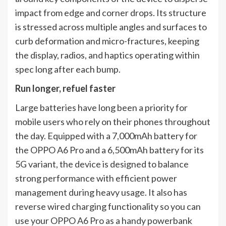
impact from edge and corner drops. Its structure
is stressed across multiple angles and surfaces to
curb deformation and micro-fractures, keeping
the display, radios, and haptics operating within
spec long after each bump.
Run longer, refuel faster
Large batteries have long been a priority for
mobile users who rely on their phones throughout
the day. Equipped with a 7,000mAh battery for
the OPPO A6 Pro and a 6,500mAh battery for its
5G variant, the device is designed to balance
strong performance with efficient power
management during heavy usage. It also has
reverse wired charging functionality so you can
use your OPPO A6 Pro as a handy powerbank