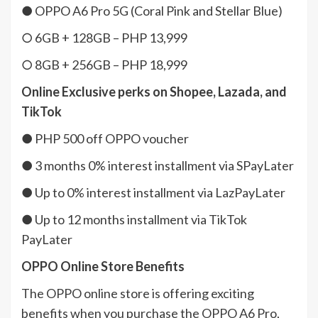
● OPPO A6 Pro 5G (Coral Pink and Stellar Blue)
○ 6GB + 128GB – PHP 13,999
○ 8GB + 256GB – PHP 18,999
Online Exclusive perks on Shopee, Lazada, and
TikTok
● PHP 500 off OPPO voucher
● 3 months 0% interest installment via SPayLater
● Up to 0% interest installment via LazPayLater
● Up to 12 months installment via TikTok
PayLater
OPPO Online Store Benefits
The OPPO online store is offering exciting
benefits when you purchase the OPPO A6 Pro,