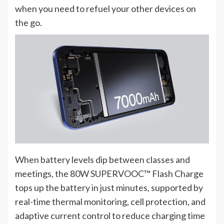
when you need to refuel your other devices on
the go.
When battery levels dip between classes and
meetings, the 80W SUPERVOOC™ Flash Charge
tops up the battery in just minutes, supported by
real-time thermal monitoring, cell protection, and
adaptive current control to reduce charging time