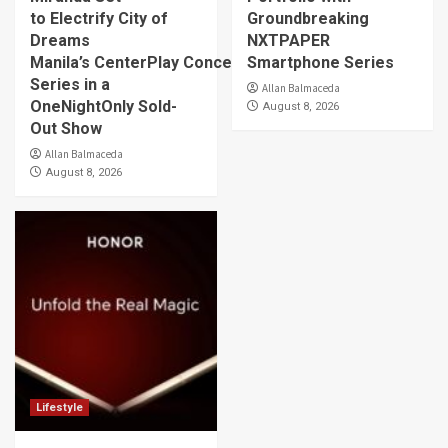
to Electrify City of
Groundbreaking
Dreams
NXTPAPER
Manila’s CenterPlay Concert
Smartphone Series
Series in a
Allan Balmaceda
OneNightOnly Sold-
August 8, 2026
Out Show
Allan Balmaceda
August 8, 2026
Lifestyle