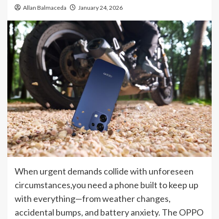
Allan Balmaceda
January 24, 2026
When urgent demands collide with unforeseen
circumstances,you need a phone built to keep up
with everything—from weather changes,
accidental bumps, and battery anxiety. The OPPO