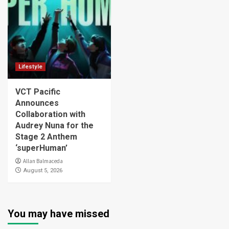
Lifestyle
VCT Pacific
Announces
Collaboration with
Audrey Nuna for the
Stage 2 Anthem
‘superHuman’
Allan Balmaceda
August 5, 2026
You may have missed