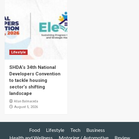
Lifestyle
SHDA’s 34th National
Developers Convention
to tackle housing
sector’s shifting
landscape
Allan Balmaceda
August 5, 2026
Food
Lifestyle
Tech
Business
Health and Wellness
Motoring / Automotive
Review