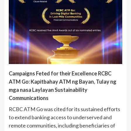
Campaigns Feted for their Excellence RCBC
ATM Go: Kapitbahay ATM ng Bayan, Tulay ng
mga nasa Laylayan Sustainability
Communications
RCBC ATM Go was cited for its sustained efforts
to extend banking access to underserved and
remote communities, including beneficiaries of