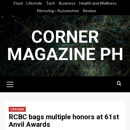
Skip
Food
Lifestyle
Tech
Business
Health and Wellness
to
Motoring / Automotive
Review
content
CORNER
MAGAZINE PH
Primary
Menu
Lifestyle
RCBC bags multiple honors at 61st
Anvil Awards