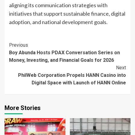
aligning its communication strategies with
initiatives that support sustainable finance, digital
adoption, and national development goals.
Continue
Previous
Boy Abunda Hosts PDAX Conversation Series on
Reading
Money, Investing, and Financial Goals for 2026
Next
PhilWeb Corporation Propels HANN Casino into
Digital Space with Launch of HANN Online
More Stories