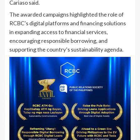
Cariaso said.
The awarded campaigns highlighted the role of
RCBC’s digital platforms and financing solutions
in expanding access to financial services,
encouraging responsible borrowing, and
supporting the country’s sustainability agenda.