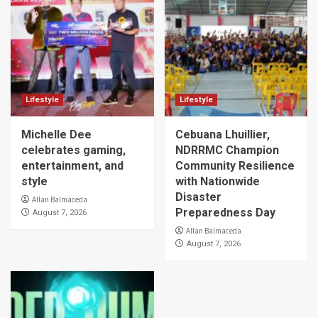
Lifestyle
Lifestyle
Michelle Dee
Cebuana Lhuillier,
celebrates gaming,
NDRRMC Champion
entertainment, and
Community Resilience
style
with Nationwide
Disaster
Allan Balmaceda
Preparedness Day
August 7, 2026
Allan Balmaceda
August 7, 2026