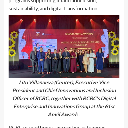
programs supporting financial inclusion,
sustainability, and digital transformation.
Lito Villanueva (Center), Executive Vice
President and Chief Innovations and Inclusion
Officer of RCBC, together with RCBC’s Digital
Enterprise and Innovations Group at the 61st
Anvil Awards.
RCBC earned honors across five categories,