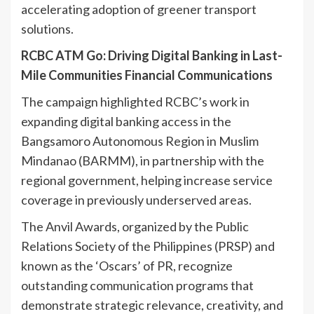
accelerating adoption of greener transport
solutions.
RCBC ATM Go: Driving Digital Banking in Last-
Mile Communities Financial Communications
The campaign highlighted RCBC’s work in
expanding digital banking access in the
Bangsamoro Autonomous Region in Muslim
Mindanao (BARMM), in partnership with the
regional government, helping increase service
coverage in previously underserved areas.
The Anvil Awards, organized by the Public
Relations Society of the Philippines (PRSP) and
known as the ‘Oscars’ of PR, recognize
outstanding communication programs that
demonstrate strategic relevance, creativity, and