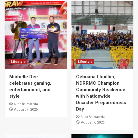
Lifestyle
Lifestyle
Michelle Dee
Cebuana Lhuillier,
celebrates gaming,
NDRRMC Champion
entertainment, and
Community Resilience
style
with Nationwide
Disaster Preparedness
Allan Balmaceda
Day
August 7, 2026
Allan Balmaceda
August 7, 2026