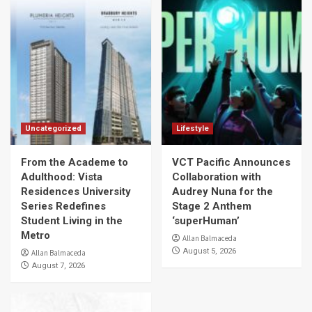
Uncategorized
Lifestyle
From the Academe to
VCT Pacific Announces
Adulthood: Vista
Collaboration with
Residences University
Audrey Nuna for the
Series Redefines
Stage 2 Anthem
Student Living in the
‘superHuman’
Metro
Allan Balmaceda
August 5, 2026
Allan Balmaceda
August 7, 2026