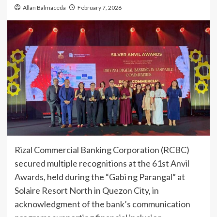
Allan Balmaceda
February 7, 2026
Rizal Commercial Banking Corporation (RCBC)
secured multiple recognitions at the 61st Anvil
Awards, held during the “Gabi ng Parangal” at
Solaire Resort North in Quezon City, in
acknowledgment of the bank’s communication