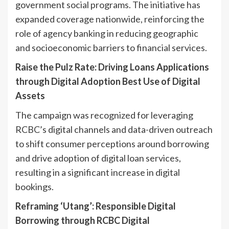
government social programs. The initiative has
expanded coverage nationwide, reinforcing the
role of agency banking in reducing geographic
and socioeconomic barriers to financial services.
Raise the Pulz Rate: Driving Loans Applications
through Digital Adoption Best Use of Digital
Assets
The campaign was recognized for leveraging
RCBC’s digital channels and data-driven outreach
to shift consumer perceptions around borrowing
and drive adoption of digital loan services,
resulting in a significant increase in digital
bookings.
Reframing ‘Utang’: Responsible Digital
Borrowing through RCBC Digital