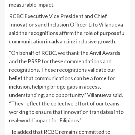
measurable impact.
RCBC Executive Vice President and Chief
Innovations and Inclusion Officer Lito Villanueva
said the recognitions affirm the role of purposeful
communication in advancing inclusive growth.
“On behalf of RCBC, we thank the Anvil Awards
and the PRSP for these commendations and
recognitions. These recognitions validate our
belief that communications can be a force for
inclusion, helping bridge gaps in access,
understanding, and opportunity,” Villanueva said.
“They reflect the collective effort of our teams
working to ensure that innovation translates into
real-world impact for Filipinos.”
He added that RCBC remains committed to