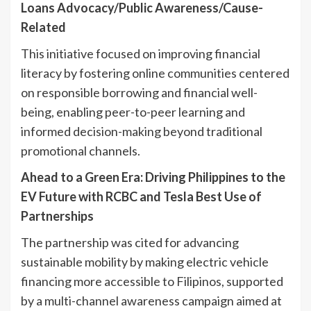
Loans Advocacy/Public Awareness/Cause-
Related
This initiative focused on improving financial
literacy by fostering online communities centered
on responsible borrowing and financial well-
being, enabling peer-to-peer learning and
informed decision-making beyond traditional
promotional channels.
Ahead to a Green Era: Driving Philippines to the
EV Future with RCBC and Tesla Best Use of
Partnerships
The partnership was cited for advancing
sustainable mobility by making electric vehicle
financing more accessible to Filipinos, supported
by a multi-channel awareness campaign aimed at