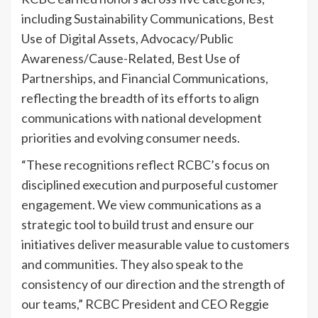
including Sustainability Communications, Best
Use of Digital Assets, Advocacy/Public
Awareness/Cause-Related, Best Use of
Partnerships, and Financial Communications,
reflecting the breadth of its efforts to align
communications with national development
priorities and evolving consumer needs.
“These recognitions reflect RCBC’s focus on
disciplined execution and purposeful customer
engagement. We view communications as a
strategic tool to build trust and ensure our
initiatives deliver measurable value to customers
and communities. They also speak to the
consistency of our direction and the strength of
our teams,” RCBC President and CEO Reggie