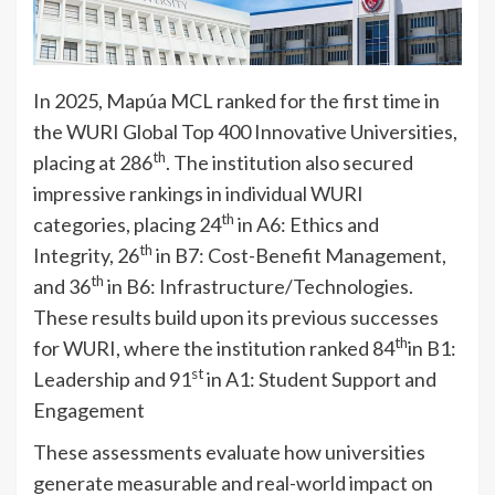
In 2025, Mapúa MCL ranked for the first time in
the WURI Global Top 400 Innovative Universities,
th
placing at 286
. The institution also secured
impressive rankings in individual WURI
th
categories, placing 24
in A6: Ethics and
th
Integrity, 26
in B7: Cost-Benefit Management,
th
and 36
in B6: Infrastructure/Technologies.
These results build upon its previous successes
th
for WURI, where the institution ranked 84
in B1:
st
Leadership and 91
in A1: Student Support and
Engagement
These assessments evaluate how universities
generate measurable and real-world impact on