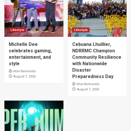
Lifestyle
Lifestyle
Michelle Dee
Cebuana Lhuillier,
celebrates gaming,
NDRRMC Champion
entertainment, and
Community Resilience
style
with Nationwide
Disaster
Allan Balmaceda
Preparedness Day
August 7, 2026
Allan Balmaceda
August 7, 2026