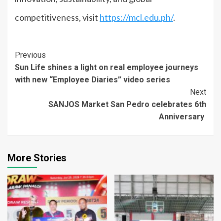
competitiveness, visit
https://mcl.edu.ph/
.
Continue
Previous
Sun Life shines a light on real employee journeys
Reading
with new “Employee Diaries” video series
Next
SANJOS Market San Pedro celebrates 6th
Anniversary
More Stories