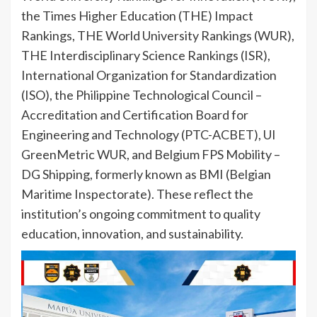
the Times Higher Education (THE) Impact
Rankings, THE World University Rankings (WUR),
THE Interdisciplinary Science Rankings (ISR),
International Organization for Standardization
(ISO), the Philippine Technological Council –
Accreditation and Certification Board for
Engineering and Technology (PTC-ACBET), UI
GreenMetric WUR, and Belgium FPS Mobility –
DG Shipping, formerly known as BMI (Belgian
Maritime Inspectorate). These reflect the
institution’s ongoing commitment to quality
education, innovation, and sustainability.