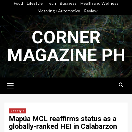
Skip
Food
Lifestyle
Tech
Business
Health and Wellness
to
Motoring / Automotive
Review
content
CORNER
MAGAZINE PH
Primary
Menu
Lifestyle
Mapúa MCL reaffirms status as a
globally-ranked HEI in Calabarzon