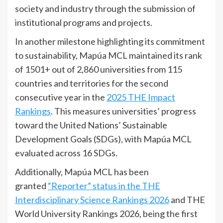
society and industry through the submission of
institutional programs and projects.
In another milestone highlighting its commitment
to sustainability, Mapúa MCL maintained its rank
of 1501+ out of 2,860 universities from 115
countries and territories for the second
consecutive year in the
2025 THE Impact
Rankings
. This measures universities’ progress
toward the United Nations’ Sustainable
Development Goals (SDGs), with Mapúa MCL
evaluated across 16 SDGs.
Additionally, Mapúa MCL has been
granted
“Reporter” status in the THE
Interdisciplinary Science Rankings 2026
and THE
World University Rankings 2026, being the first