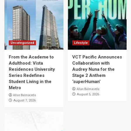
Uncategorized
Lifestyle
From the Academe to
VCT Pacific Announces
Adulthood: Vista
Collaboration with
Residences University
Audrey Nuna for the
Series Redefines
Stage 2 Anthem
Student Living in the
‘superHuman’
Metro
Allan Balmaceda
August 5, 2026
Allan Balmaceda
August 7, 2026