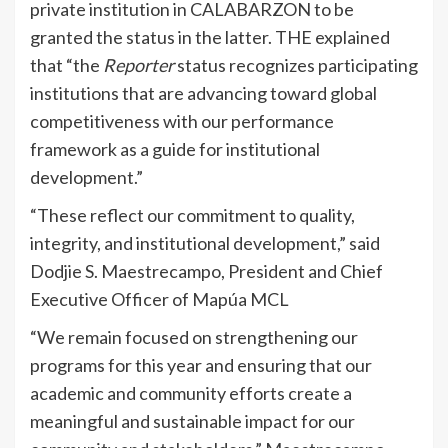
private institution in CALABARZON to be
granted the status in the latter. THE explained
that “the
Reporter
status recognizes participating
institutions that are advancing toward global
competitiveness with our performance
framework as a guide for institutional
development.”
“These reflect our commitment to quality,
integrity, and institutional development,” said
Dodjie S. Maestrecampo, President and Chief
Executive Officer of Mapúa MCL
“We remain focused on strengthening our
programs for this year and ensuring that our
academic and community efforts create a
meaningful and sustainable impact for our