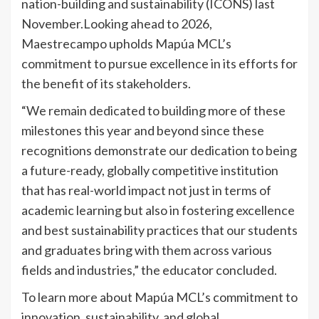
nation-building and sustainability (ICONS) last
November.Looking ahead to 2026,
Maestrecampo upholds Mapúa MCL’s
commitment to pursue excellence in its efforts for
the benefit of its stakeholders.
“We remain dedicated to building more of these
milestones this year and beyond since these
recognitions demonstrate our dedication to being
a future-ready, globally competitive institution
that has real-world impact not just in terms of
academic learning but also in fostering excellence
and best sustainability practices that our students
and graduates bring with them across various
fields and industries,” the educator concluded.
To learn more about Mapúa MCL’s commitment to
innovation, sustainability, and global