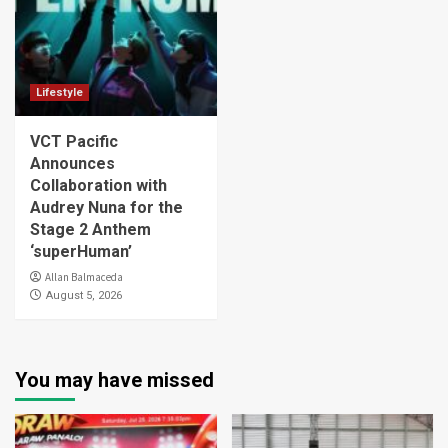
Lifestyle
VCT Pacific
Announces
Collaboration with
Audrey Nuna for the
Stage 2 Anthem
‘superHuman’
Allan Balmaceda
August 5, 2026
You may have missed