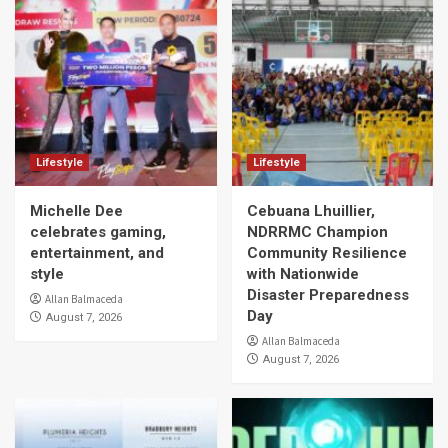
Lifestyle
Lifestyle
Michelle Dee
Cebuana Lhuillier,
celebrates gaming,
NDRRMC Champion
entertainment, and
Community Resilience
style
with Nationwide
Disaster Preparedness
Allan Balmaceda
Day
August 7, 2026
Allan Balmaceda
August 7, 2026