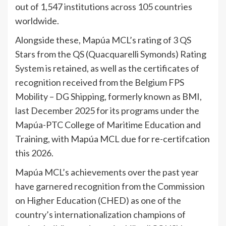
out of 1,547 institutions across 105 countries
worldwide.
Alongside these, Mapúa MCL’s rating of 3 QS
Stars from the QS (Quacquarelli Symonds) Rating
System is retained, as well as the certificates of
recognition received from the Belgium FPS
Mobility – DG Shipping, formerly known as BMI,
last December 2025 for its programs under the
Mapúa-PTC College of Maritime Education and
Training, with Mapúa MCL due for re-certifcation
this 2026.
Mapúa MCL’s achievements over the past year
have garnered recognition from the Commission
on Higher Education (CHED) as one of the
country’s internationalization champions of