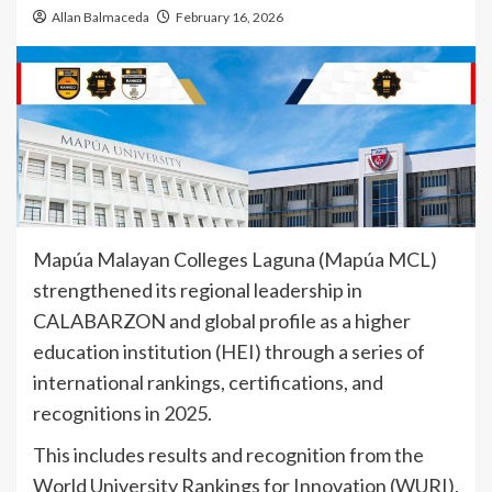
Allan Balmaceda
February 16, 2026
Mapúa Malayan Colleges Laguna (Mapúa MCL)
strengthened its regional leadership in
CALABARZON and global profile as a higher
education institution (HEI) through a series of
international rankings, certifications, and
recognitions in 2025.
This includes results and recognition from the
World University Rankings for Innovation (WURI),