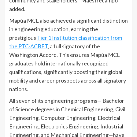
community and stakeholders,” Maestrecampo
added.
Mapúa MCL also achieved a significant distinction
in engineering education, earning the
prestigious
Tier 1 Institution classification from
the PTC-ACBET
, a full signatory of the
Washington Accord. This ensures Mapúa MCL
graduates hold internationally recognized
qualifications, significantly boosting their global
mobility and career prospects across all signatory
nations.
All seven of its engineering programs— Bachelor
of Science degrees in Chemical Engineering, Civil
Engineering, Computer Engineering, Electrical
Engineering, Electronics Engineering, Industrial
Engineering, and Mechanical Engineering—have