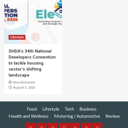
Lifestyle
SHDA’s 34th National
Developers Convention
to tackle housing
sector’s shifting
landscape
Allan Balmaceda
August 5, 2026
Food
Lifestyle
Tech
Business
Health and Wellness
Motoring / Automotive
Review