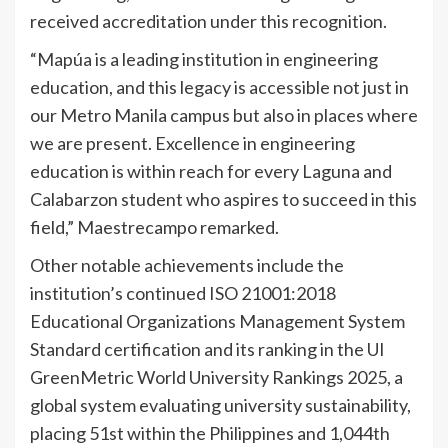
received accreditation under this recognition.
“Mapúa is a leading institution in engineering
education, and this legacy is accessible not just in
our Metro Manila campus but also in places where
we are present. Excellence in engineering
education is within reach for every Laguna and
Calabarzon student who aspires to succeed in this
field,” Maestrecampo remarked.
Other notable achievements include the
institution’s continued ISO 21001:2018
Educational Organizations Management System
Standard certification and its ranking in the UI
GreenMetric World University Rankings 2025, a
global system evaluating university sustainability,
placing 51st within the Philippines and 1,044th