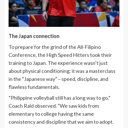
The Japan connection
To prepare for the grind of the All-Filipino
Conference, the High Speed Hitters took their
training to Japan. The experience wasn’t just
about physical conditioning; it was a masterclass
in the “Japanese way” – speed, discipline, and
flawless fundamentals.
“Philippine volleyball still has a long way to go,”
Coach Rald observed. “We saw kids from
elementary to college having the same
consistency and discipline that we aim to adopt.