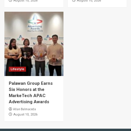
August 10, 2026
August 10, 2026
Lifestyle
Palawan Group Earns
Six Honors at the
MarkeTech APAC
Advertising Awards
Allan Balmaceda
August 10, 2026