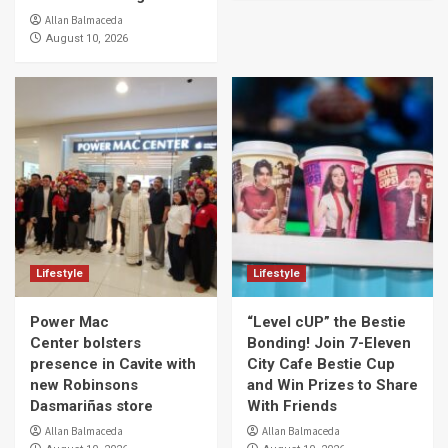
Allan Balmaceda
August 10, 2026
Lifestyle
Lifestyle
Power Mac
“Level cUP” the Bestie
Center bolsters
Bonding! Join 7-Eleven
presence in Cavite with
City Cafe Bestie Cup
new Robinsons
and Win Prizes to Share
Dasmariñas store
With Friends
Allan Balmaceda
Allan Balmaceda