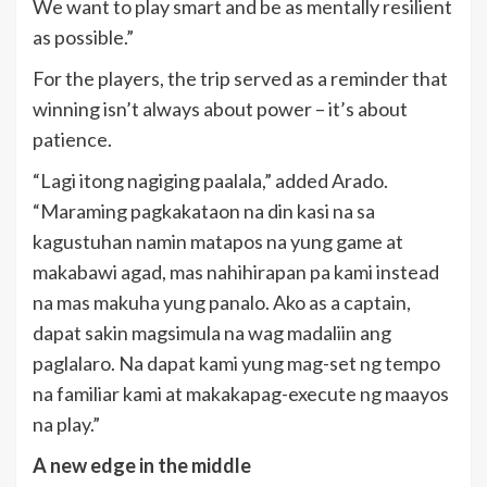
We want to play smart and be as mentally resilient
as possible.”
For the players, the trip served as a reminder that
winning isn’t always about power – it’s about
patience.
“Lagi itong nagiging paalala,” added Arado.
“Maraming pagkakataon na din kasi na sa
kagustuhan namin matapos na yung game at
makabawi agad, mas nahihirapan pa kami instead
na mas makuha yung panalo. Ako as a captain,
dapat sakin magsimula na wag madaliin ang
paglalaro. Na dapat kami yung mag-set ng tempo
na familiar kami at makakapag-execute ng maayos
na play.”
A new edge in the middle