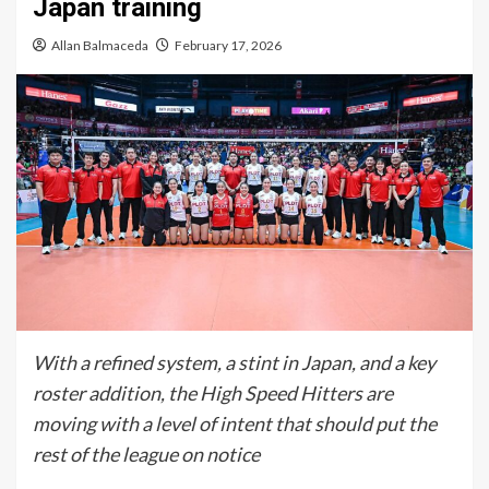
Japan training
Allan Balmaceda
February 17, 2026
With a refined system, a stint in Japan, and a key
roster addition, the High Speed Hitters are
moving with a level of intent that should put the
rest of the league on notice