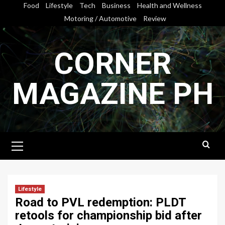
Skip
Food
Lifestyle
Tech
Business
Health and Wellness
to
Motoring / Automotive
Review
content
CORNER
MAGAZINE PH
Primary
Menu
Lifestyle
Road to PVL redemption: PLDT
retools for championship bid after