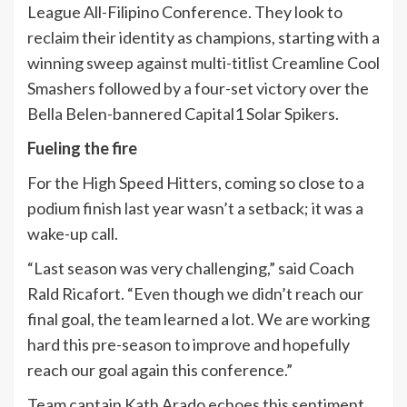
League All-Filipino Conference. They look to
reclaim their identity as champions, starting with a
winning sweep against multi-titlist Creamline Cool
Smashers followed by a four-set victory over the
Bella Belen-bannered Capital1 Solar Spikers.
Fueling the fire
For the High Speed Hitters, coming so close to a
podium finish last year wasn’t a setback; it was a
wake-up call.
“Last season was very challenging,” said Coach
Rald Ricafort. “Even though we didn’t reach our
final goal, the team learned a lot. We are working
hard this pre-season to improve and hopefully
reach our goal again this conference.”
Team captain Kath Arado echoes this sentiment,