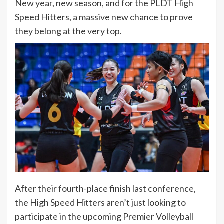
New year, new season, and for the PLDT High
Speed Hitters, a massive new chance to prove
they belong at the very top.
After their fourth-place finish last conference,
the High Speed Hitters aren’t just looking to
participate in the upcoming Premier Volleyball