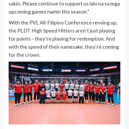
sakin. Please continue to support us lalo na sa mga
upcoming games namin this season.”
With the PVL All-Filipino Conference revving up,
the PLDT High Speed Hitters aren’t just playing
for points – they’re playing for redemption. And
with the speed of their namesake, they’re coming
for the crown.