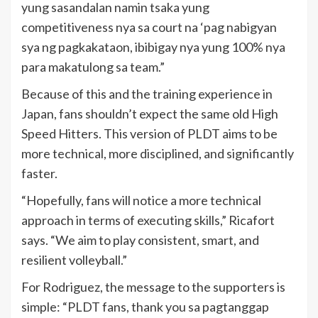
yung sasandalan namin tsaka yung
competitiveness nya sa court na ‘pag nabigyan
sya ng pagkakataon, ibibigay nya yung 100% nya
para makatulong sa team.”
Because of this and the training experience in
Japan, fans shouldn’t expect the same old High
Speed Hitters. This version of PLDT aims to be
more technical, more disciplined, and significantly
faster.
“Hopefully, fans will notice a more technical
approach in terms of executing skills,” Ricafort
says. “We aim to play consistent, smart, and
resilient volleyball.”
For Rodriguez, the message to the supporters is
simple: “PLDT fans, thank you sa pagtanggap