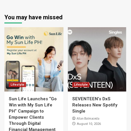
You may have missed
Lifestyle
Lifestyle
Sun Life Launches “Go
SEVENTEEN’s DxS
Win with My Sun Life
Releases New Spotify
PH” Campaign to
Single
Empower Clients
Allan Balmaceda
Through Digital
August 10, 2026
Financial Management