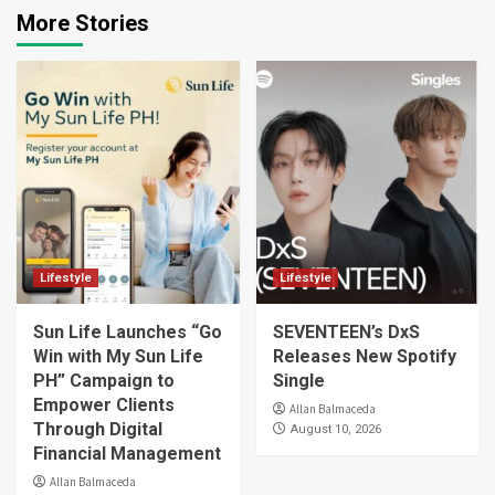
More Stories
Lifestyle
Lifestyle
Sun Life Launches “Go
SEVENTEEN’s DxS
Win with My Sun Life
Releases New Spotify
PH” Campaign to
Single
Empower Clients
Allan Balmaceda
Through Digital
August 10, 2026
Financial Management
Allan Balmaceda