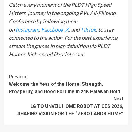
Catch every moment of the PLDT High Speed
Hitters’ journey in the ongoing PVL All-Filipino
Conference by following them
on
Instagram
,
Facebook
,
X
, and
TikTok
. to stay
connected to the action. For the best experience,
stream the games in high definition via PLDT
Home’s high-speed fiber internet.
Continue
Previous
Welcome the Year of the Horse: Strength,
Reading
Prosperity, and Good Fortune in 24K Palawan Gold
Next
LG TO UNVEIL HOME ROBOT AT CES 2026,
SHARING VISION FOR THE “ZERO LABOR HOME”