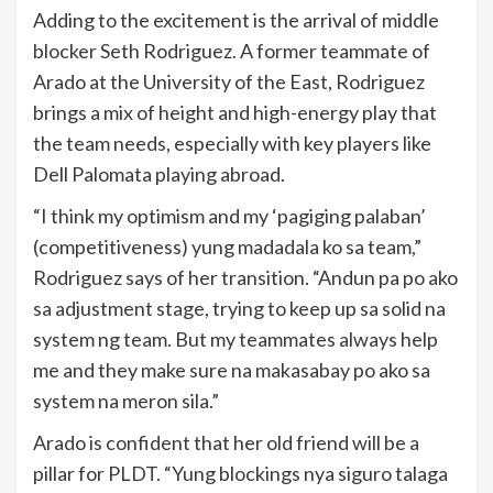
Adding to the excitement is the arrival of middle
blocker Seth Rodriguez. A former teammate of
Arado at the University of the East, Rodriguez
brings a mix of height and high-energy play that
the team needs, especially with key players like
Dell Palomata playing abroad.
“I think my optimism and my ‘pagiging palaban’
(competitiveness) yung madadala ko sa team,”
Rodriguez says of her transition. “Andun pa po ako
sa adjustment stage, trying to keep up sa solid na
system ng team. But my teammates always help
me and they make sure na makasabay po ako sa
system na meron sila.”
Arado is confident that her old friend will be a
pillar for PLDT. “Yung blockings nya siguro talaga