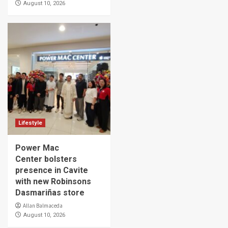
August 10, 2026
Lifestyle
Power Mac
Center bolsters
presence in Cavite
with new Robinsons
Dasmariñas store
Allan Balmaceda
August 10, 2026