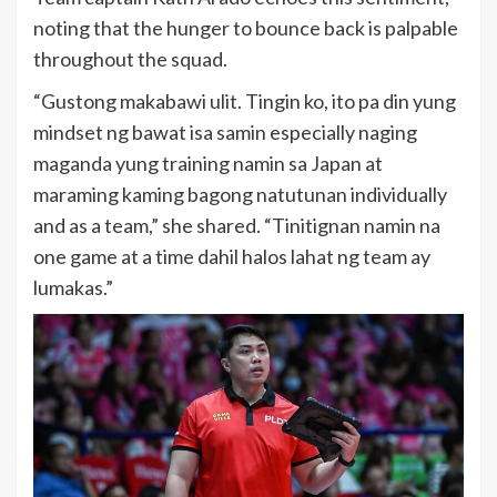
noting that the hunger to bounce back is palpable
throughout the squad.
“Gustong makabawi ulit. Tingin ko, ito pa din yung
mindset ng bawat isa samin especially naging
maganda yung training namin sa Japan at
maraming kaming bagong natutunan individually
and as a team,” she shared. “Tinitignan namin na
one game at a time dahil halos lahat ng team ay
lumakas.”