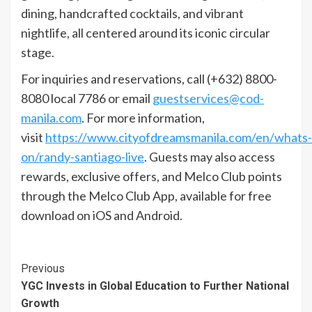
dining, handcrafted cocktails, and vibrant
nightlife, all centered around its iconic circular
stage.
For inquiries and reservations, call (+632) 8800-
8080 local 7786 or email
guestservices@cod-
manila.com
. For more information,
visit
https://www.cityofdreamsmanila.com/en/whats-
on/randy-santiago-live
. Guests may also access
rewards, exclusive offers, and Melco Club points
through the Melco Club App, available for free
download on iOS and Android.
Continue
Previous
YGC Invests in Global Education to Further National
Reading
Growth