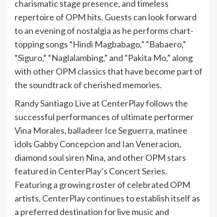
charismatic stage presence, and timeless
repertoire of OPM hits. Guests can look forward
to an evening of nostalgia as he performs chart-
topping songs “Hindi Magbabago,” “Babaero,”
“Siguro,” “Naglalambing,” and “Pakita Mo,” along
with other OPM classics that have become part of
the soundtrack of cherished memories.
Randy Santiago Live at CenterPlay follows the
successful performances of ultimate performer
Vina Morales, balladeer Ice Seguerra, matinee
idols Gabby Concepcion and Ian Veneracion,
diamond soul siren Nina, and other OPM stars
featured in CenterPlay’s Concert Series.
Featuring a growing roster of celebrated OPM
artists, CenterPlay continues to establish itself as
a preferred destination for live music and