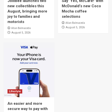
Jollibee launches two
Say ‘Yes, McCafe!’ with
new collectibles this
McDonald’s new Coco
August, bringing more
Mocha coffee
joy to families and
selections
motorists
Allan Balmaceda
August 5, 2026
Allan Balmaceda
August 5, 2026
Lifestyle
An easier and more
secure way to pay with