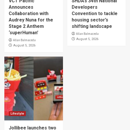
VCT Pacific
SHDA’s 34th National
Announces
Developers
Collaboration with
Convention to tackle
Audrey Nuna for the
housing sector’s
Stage 2 Anthem
shifting landscape
‘superHuman’
Allan Balmaceda
August 5, 2026
Allan Balmaceda
August 5, 2026
Lifestyle
Jollibee launches two