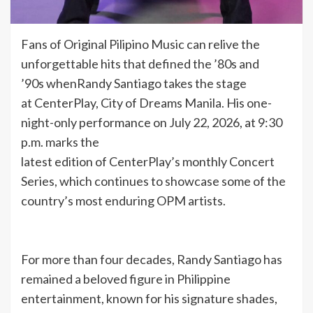
Fans of Original Pilipino Music can relive the
unforgettable hits that defined the ’80s and
’90s whenRandy Santiago takes the stage
at CenterPlay, City of Dreams Manila. His one-
night-only performance on July 22, 2026, at 9:30
p.m. marks the
latest edition of CenterPlay’s monthly Concert
Series, which continues to showcase some of the
country’s most enduring OPM artists.
For more than four decades, Randy Santiago has
remained a beloved figure in Philippine
entertainment, known for his signature shades,