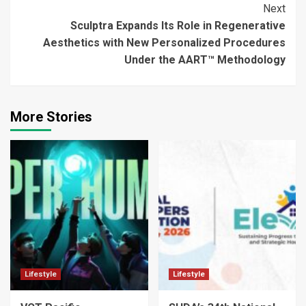
Next
Sculptra Expands Its Role in Regenerative
Aesthetics with New Personalized Procedures
Under the AART™ Methodology
More Stories
Lifestyle
Lifestyle