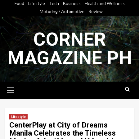
Skip
Food
Lifestyle
Tech
Business
Health and Wellness
to
Motoring / Automotive
Review
content
CORNER
MAGAZINE PH
Primary
Menu
Lifestyle
CenterPlay at City of Dreams
Manila Celebrates the Timeless