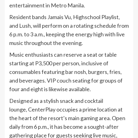
entertainment in Metro Manila.
Resident bands Jamais Vu, Highschool Playlist,
and Lush, will perform on a rotating schedule from
6 p.m. to 3 a.m., keeping the energy high with live
music throughout the evening.
Music enthusiasts can reserve a seat or table
starting at P3,500 per person, inclusive of
consumables featuring bar nosh, burgers, fries,
and beverages. VIP couch seating for groups of
four and eight is likewise available.
Designed as a stylish snack and cocktail
lounge, CenterPlay occupies a prime location at
the heart of the resort’s main gaming area. Open
daily from 6 p.m., it has become a sought-after
gathering place for guests seeking live music,