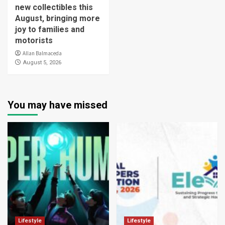
new collectibles this
August, bringing more
joy to families and
motorists
Allan Balmaceda
August 5, 2026
You may have missed
Lifestyle
Lifestyle