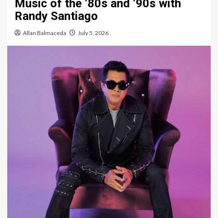
Music of the ’80s and ’90s with
Randy Santiago
Allan Balmaceda
July 5, 2026