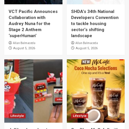
VCT Pacific Announces
SHDA’s 34th National
Collaboration with
Developers Convention
Audrey Nuna for the
to tackle housing
Stage 2 Anthem
sector’s shifting
‘superHuman’
landscape
Allan Balmaceda
Allan Balmaceda
August 5, 2026
August 5, 2026
Lifestyle
Lifestyle