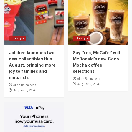
Lifestyle
Lifestyle
Jollibee launches two
Say ‘Yes, McCafe!’ with
new collectibles this
McDonald’s new Coco
August, bringing more
Mocha coffee
joy to families and
selections
motorists
Allan Balmaceda
August 5, 2026
Allan Balmaceda
August 5, 2026