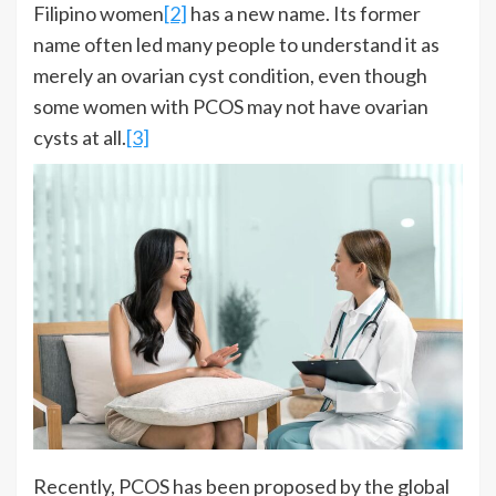
Filipino women
[2]
has a new name. Its former
name often led many people to understand it as
merely an ovarian cyst condition, even though
some women with PCOS may not have ovarian
cysts at all.
[3]
Recently, PCOS has been proposed by the global