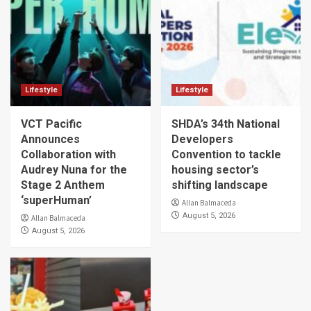
Lifestyle
Lifestyle
VCT Pacific
SHDA’s 34th National
Announces
Developers
Collaboration with
Convention to tackle
Audrey Nuna for the
housing sector’s
Stage 2 Anthem
shifting landscape
‘superHuman’
Allan Balmaceda
August 5, 2026
Allan Balmaceda
August 5, 2026