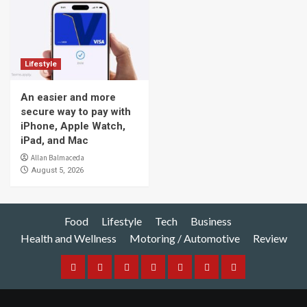
Lifestyle
An easier and more
secure way to pay with
iPhone, Apple Watch,
iPad, and Mac
Allan Balmaceda
August 5, 2026
Food
Lifestyle
Tech
Business
Health and Wellness
Motoring / Automotive
Review
Food
Lifestyle
Tech
Business
Health
Motoring
Review
and
/