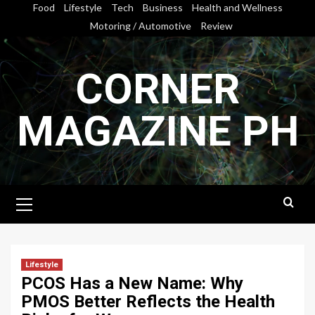
Skip
Food
Lifestyle
Tech
Business
Health and Wellness
to
Motoring / Automotive
Review
content
CORNER
MAGAZINE PH
Primary
Menu
Lifestyle
PCOS Has a New Name: Why
PMOS Better Reflects the Health