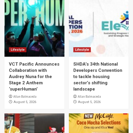
Lifestyle
Lifestyle
VCT Pacific Announces
SHDA’s 34th National
Collaboration with
Developers Convention
Audrey Nuna for the
to tackle housing
Stage 2 Anthem
sector’s shifting
‘superHuman’
landscape
Allan Balmaceda
Allan Balmaceda
August 5, 2026
August 5, 2026