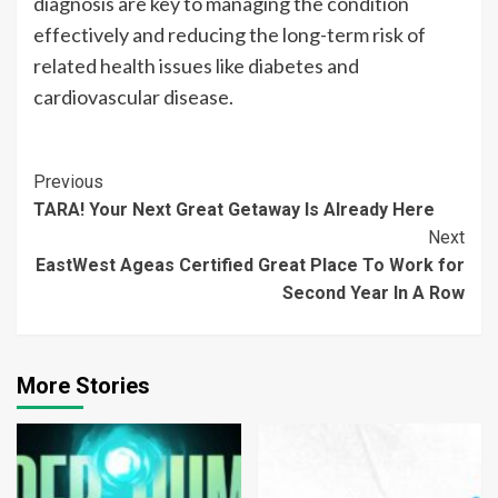
diagnosis are key to managing the condition
effectively and reducing the long-term risk of
related health issues like diabetes and
cardiovascular disease.
Continue
Previous
TARA! Your Next Great Getaway Is Already Here
Reading
Next
EastWest Ageas Certified Great Place To Work for
Second Year In A Row
More Stories