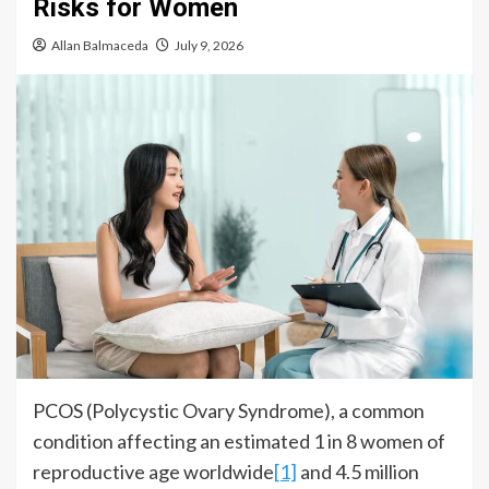
Risks for Women
Allan Balmaceda
July 9, 2026
PCOS (Polycystic Ovary Syndrome), a common
condition affecting an estimated 1 in 8 women of
reproductive age worldwide
[1]
and 4.5 million