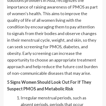
solutions providers in Asia, recognizes the
importance of raising awareness of PMOS as part
of women’s health. This aims to improve the
quality of life of all women living with the
condition by encouraging them to pay attention
to signals from their bodies and observe changes
in their menstrual cycle, weight, and skin, so they
can seek screening for PMOS, diabetes, and
obesity. Early screening can increase the
opportunity to choose an appropriate treatment
approach and help reduce the future cost burden
of non-communicable diseases that may arise.
5 Signs Women Should Look Out For If They
Suspect PMOS and Metabolic Risk
Irregular menstrual periods, such as
absent periods, periods that occur