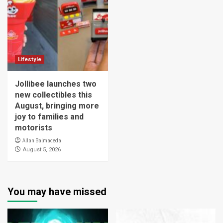
Lifestyle
Jollibee launches two
new collectibles this
August, bringing more
joy to families and
motorists
Allan Balmaceda
August 5, 2026
You may have missed