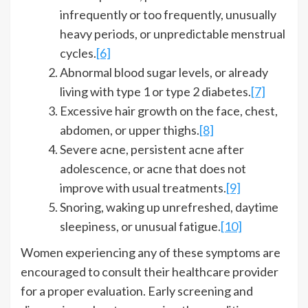
infrequently or too frequently, unusually
heavy periods, or unpredictable menstrual
cycles.
[6]
Abnormal blood sugar levels, or already
living with type 1 or type 2 diabetes.
[7]
Excessive hair growth on the face, chest,
abdomen, or upper thighs.
[8]
Severe acne, persistent acne after
adolescence, or acne that does not
improve with usual treatments.
[9]
Snoring, waking up unrefreshed, daytime
sleepiness, or unusual fatigue.
[10]
Women experiencing any of these symptoms are
encouraged to consult their healthcare provider
for a proper evaluation. Early screening and