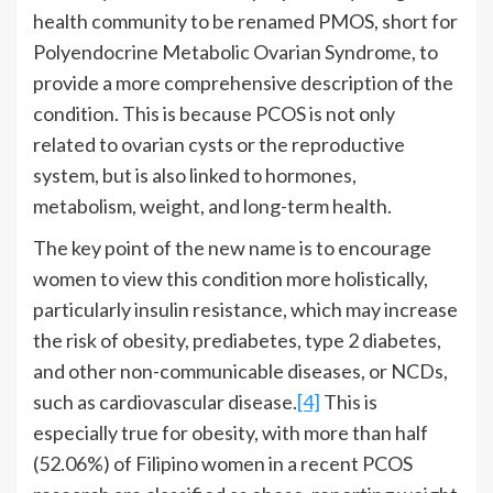
health community to be renamed PMOS, short for
Polyendocrine Metabolic Ovarian Syndrome, to
provide a more comprehensive description of the
condition. This is because PCOS is not only
related to ovarian cysts or the reproductive
system, but is also linked to hormones,
metabolism, weight, and long-term health.
The key point of the new name is to encourage
women to view this condition more holistically,
particularly insulin resistance, which may increase
the risk of obesity, prediabetes, type 2 diabetes,
and other non-communicable diseases, or NCDs,
such as cardiovascular disease.
[4]
This is
especially true for obesity, with more than half
(52.06%) of Filipino women in a recent PCOS