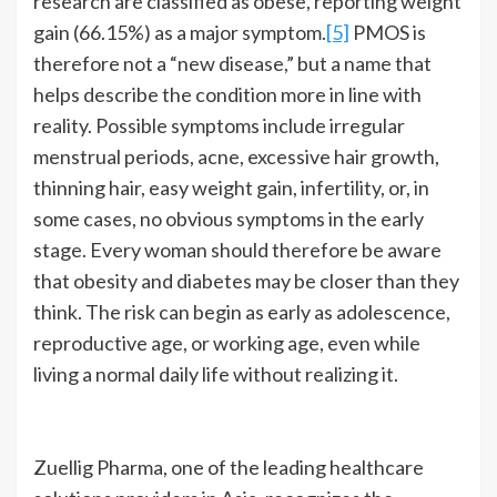
research are classified as obese, reporting weight
gain (66.15%) as a major symptom.
[5]
PMOS is
therefore not a “new disease,” but a name that
helps describe the condition more in line with
reality. Possible symptoms include irregular
menstrual periods, acne, excessive hair growth,
thinning hair, easy weight gain, infertility, or, in
some cases, no obvious symptoms in the early
stage. Every woman should therefore be aware
that obesity and diabetes may be closer than they
think. The risk can begin as early as adolescence,
reproductive age, or working age, even while
living a normal daily life without realizing it.
Zuellig Pharma, one of the leading healthcare