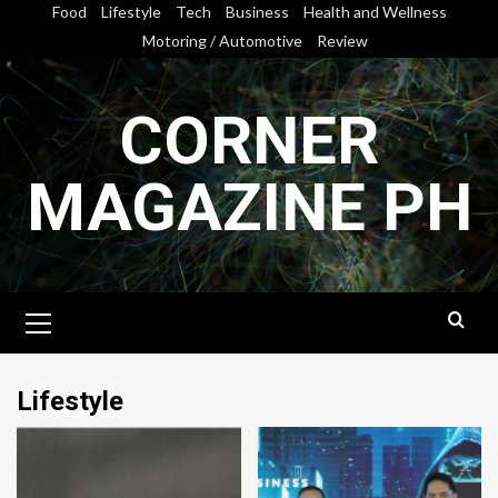
Skip
Food
Lifestyle
Tech
Business
Health and Wellness
to
Motoring / Automotive
Review
content
CORNER
MAGAZINE PH
Primary
Menu
Lifestyle