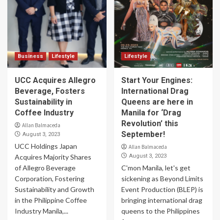
Business
Lifestyle
Lifestyle
UCC Acquires Allegro
Start Your Engines:
Beverage, Fosters
International Drag
Sustainability in
Queens are here in
Coffee Industry
Manila for ‘Drag
Revolution’ this
Allan Balmaceda
September!
August 3, 2023
UCC Holdings Japan
Allan Balmaceda
Acquires Majority Shares
August 3, 2023
of Allegro Beverage
C'mon Manila, let's get
Corporation, Fostering
sickening as Beyond Limits
Sustainability and Growth
Event Production (BLEP) is
in the Philippine Coffee
bringing international drag
Industry Manila,...
queens to the Philippines