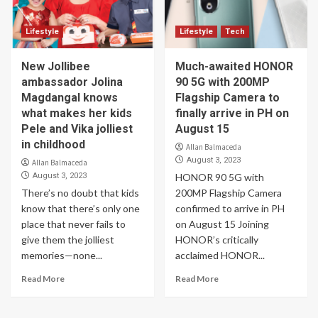
Lifestyle
Lifestyle
Tech
New Jollibee
Much-awaited HONOR
ambassador Jolina
90 5G with 200MP
Magdangal knows
Flagship Camera to
what makes her kids
finally arrive in PH on
Pele and Vika jolliest
August 15
in childhood
Allan Balmaceda
August 3, 2023
Allan Balmaceda
August 3, 2023
HONOR 90 5G with
There’s no doubt that kids
200MP Flagship Camera
know that there’s only one
confirmed to arrive in PH
place that never fails to
on August 15 Joining
give them the jolliest
HONOR’s critically
memories—none...
acclaimed HONOR...
Read More
Read More