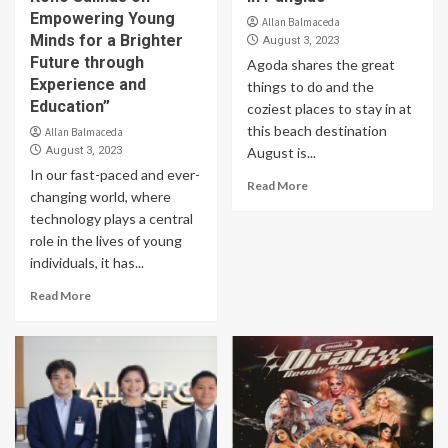
Empowering Young
Allan Balmaceda
Minds for a Brighter
August 3, 2023
Future through
Agoda shares the great
Experience and
things to do and the
Education”
coziest places to stay in at
this beach destination
Allan Balmaceda
August 3, 2023
August is...
In our fast-paced and ever-
Read More
changing world, where
technology plays a central
role in the lives of young
individuals, it has...
Read More