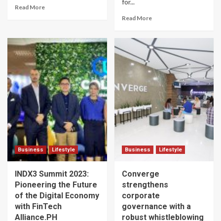
for...
Read More
Read More
Business
Lifestyle
Business
Lifestyle
INDX3 Summit 2023:
Converge
Pioneering the Future
strengthens
of the Digital Economy
corporate
with FinTech
governance with a
Alliance.PH
robust whistleblowing