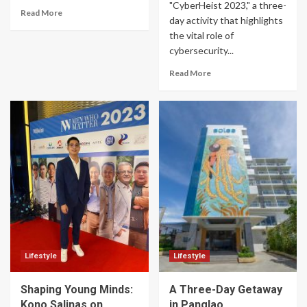
"CyberHeist 2023," a three-
Read More
day activity that highlights
the vital role of
cybersecurity...
Read More
Lifestyle
Lifestyle
Shaping Young Minds:
A Three-Day Getaway
Kono Salinas on
in Panglao