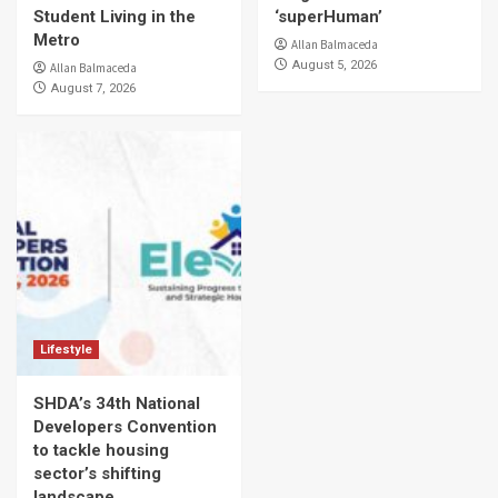
Student Living in the
‘superHuman’
Metro
Allan Balmaceda
August 5, 2026
Allan Balmaceda
August 7, 2026
Lifestyle
SHDA’s 34th National
Developers Convention
to tackle housing
sector’s shifting
landscape