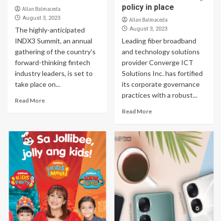
policy in place
Allan Balmaceda
August 3, 2023
Allan Balmaceda
The highly-anticipated
August 3, 2023
INDX3 Summit, an annual
Leading fiber broadband
gathering of the country's
and technology solutions
forward-thinking fintech
provider Converge ICT
industry leaders, is set to
Solutions Inc. has fortified
take place on...
its corporate governance
practices with a robust...
Read More
Read More