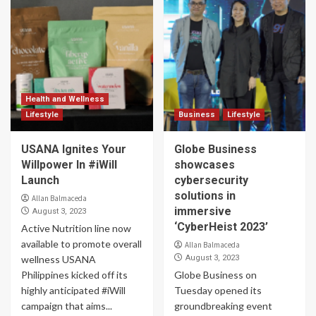
Health and Wellness
Lifestyle
Business
Lifestyle
USANA Ignites Your
Globe Business
Willpower In #iWill
showcases
Launch
cybersecurity
solutions in
Allan Balmaceda
immersive
August 3, 2023
‘CyberHeist 2023’
Active Nutrition line now
available to promote overall
Allan Balmaceda
wellness USANA
August 3, 2023
Philippines kicked off its
Globe Business on
highly anticipated #iWill
Tuesday opened its
campaign that aims...
groundbreaking event