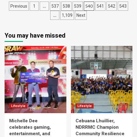
Posts
…
540
Previous
1
537
538
539
541
542
543
navigation
…
1,109
Next
You may have missed
Lifestyle
Lifestyle
Michelle Dee
Cebuana Lhuillier,
celebrates gaming,
NDRRMC Champion
entertainment, and
Community Resilience