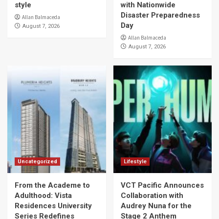
style
with Nationwide
Disaster Preparedness
Allan Balmaceda
Day
August 7, 2026
Allan Balmaceda
August 7, 2026
Uncategorized
Lifestyle
From the Academe to
VCT Pacific Announces
Adulthood: Vista
Collaboration with
Residences University
Audrey Nuna for the
Series Redefines
Stage 2 Anthem