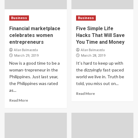
Business
Business
Financial marketplace
Five Simple Life
celebrates women
Hacks That Will Save
entrepreneurs
You Time and Money
Allan Balmaceda
Allan Balmaceda
March 29, 2019
March 28, 2019
Now is a good time to be a
It’s hard to keep up with
woman-trepreneur in the
the dizzyingly fast-paced
Philippines. Just last year,
world we live in. Truth be
the Philippines was rated
told, you miss out on...
as...
Read More
Read More