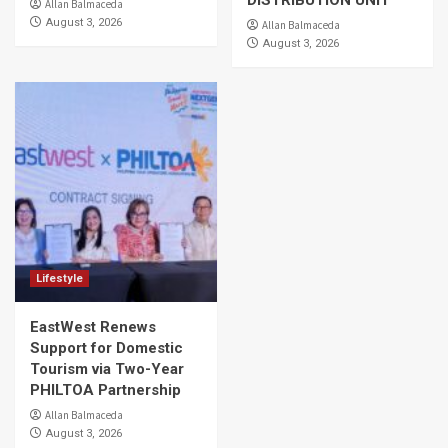
DISTRIBUTION UNIT
Allan Balmaceda
August 3, 2026
Allan Balmaceda
August 3, 2026
Lifestyle
EastWest Renews
Support for Domestic
Tourism via Two-Year
PHILTOA Partnership
Allan Balmaceda
August 3, 2026