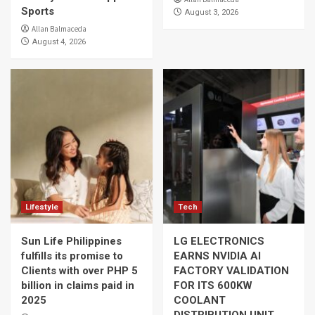
Sports
August 3, 2026
Allan Balmaceda
August 4, 2026
Lifestyle
Tech
Sun Life Philippines
LG ELECTRONICS
fulfills its promise to
EARNS NVIDIA AI
Clients with over PHP 5
FACTORY VALIDATION
billion in claims paid in
FOR ITS 600KW
2025
COOLANT