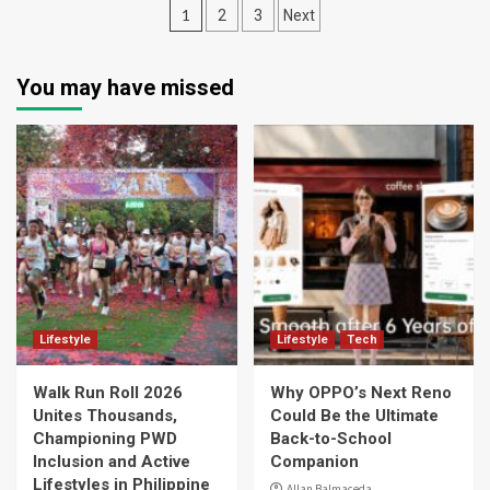
Posts
1
2
3
Next
navigation
You may have missed
Lifestyle
Lifestyle
Tech
Walk Run Roll 2026
Why OPPO’s Next Reno
Unites Thousands,
Could Be the Ultimate
Championing PWD
Back-to-School
Inclusion and Active
Companion
Lifestyles in Philippine
Allan Balmaceda