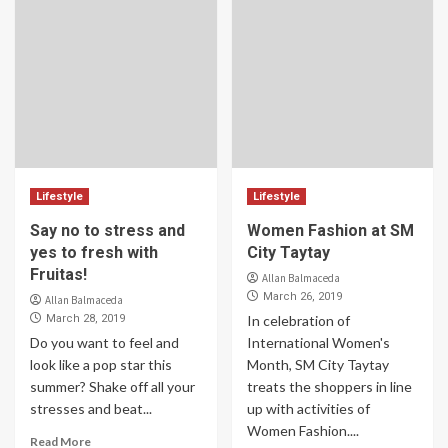
Lifestyle
Lifestyle
Say no to stress and
Women Fashion at SM
yes to fresh with
City Taytay
Fruitas!
Allan Balmaceda
March 26, 2019
Allan Balmaceda
March 28, 2019
In celebration of
Do you want to feel and
International Women's
look like a pop star this
Month, SM City Taytay
summer? Shake off all your
treats the shoppers in line
stresses and beat...
up with activities of
Women Fashion....
Read More