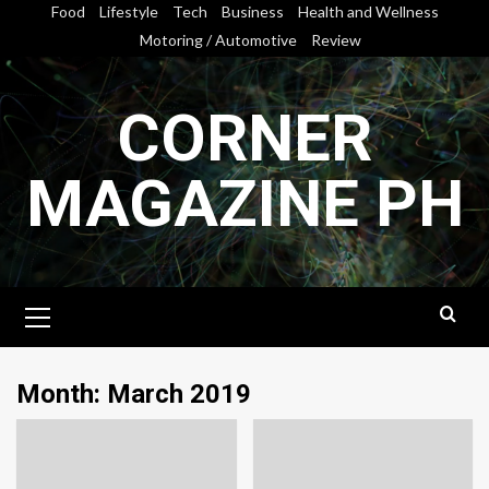
Skip
Food
Lifestyle
Tech
Business
Health and Wellness
to
Motoring / Automotive
Review
content
CORNER
MAGAZINE PH
Primary
Menu
Month:
March 2019