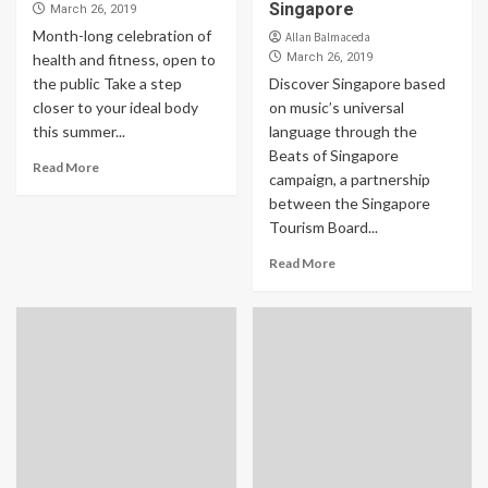
Singapore
March 26, 2019
Month-long celebration of
Allan Balmaceda
health and fitness, open to
March 26, 2019
the public Take a step
Discover Singapore based
closer to your ideal body
on music’s universal
this summer...
language through the
Beats of Singapore
Read More
campaign, a partnership
between the Singapore
Tourism Board...
Read More