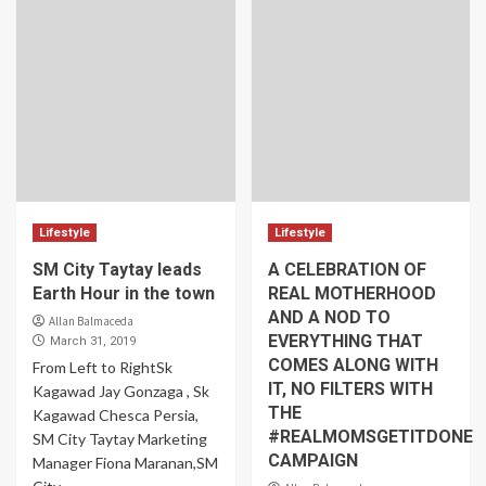
Lifestyle
Lifestyle
SM City Taytay leads
A CELEBRATION OF
Earth Hour in the town
REAL MOTHERHOOD
AND A NOD TO
Allan Balmaceda
EVERYTHING THAT
March 31, 2019
COMES ALONG WITH
From Left to RightSk
IT, NO FILTERS WITH
Kagawad Jay Gonzaga , Sk
THE
Kagawad Chesca Persia,
#REALMOMSGETITDONE
SM City Taytay Marketing
CAMPAIGN
Manager Fiona Maranan,SM