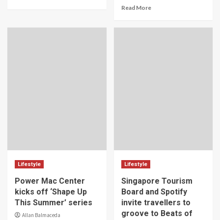
Read More
Lifestyle
Lifestyle
Power Mac Center
Singapore Tourism
kicks off ‘Shape Up
Board and Spotify
This Summer’ series
invite travellers to
groove to Beats of
Allan Balmaceda