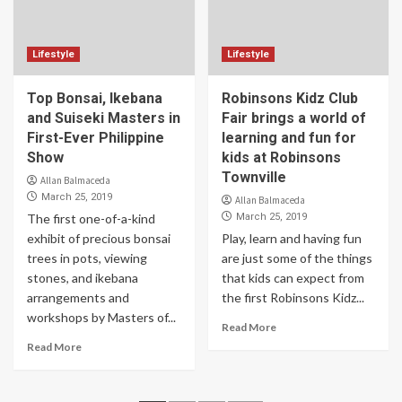
Lifestyle
Lifestyle
Top Bonsai, Ikebana
Robinsons Kidz Club
and Suiseki Masters in
Fair brings a world of
First-Ever Philippine
learning and fun for
Show
kids at Robinsons
Townville
Allan Balmaceda
March 25, 2019
Allan Balmaceda
The first one-of-a-kind
March 25, 2019
exhibit of precious bonsai
Play, learn and having fun
trees in pots, viewing
are just some of the things
stones, and ikebana
that kids can expect from
arrangements and
the first Robinsons Kidz...
workshops by Masters of...
Read More
Read More