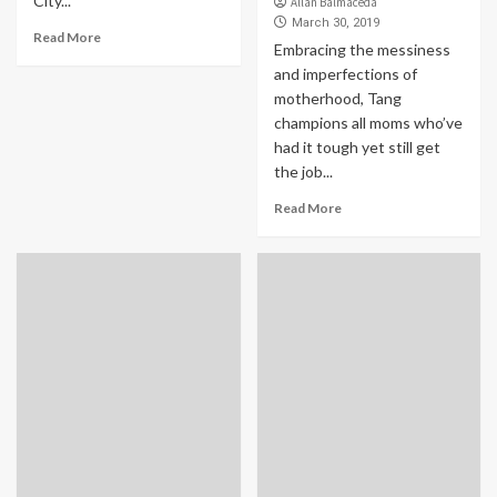
City...
Allan Balmaceda
March 30, 2019
Read More
Embracing the messiness
and imperfections of
motherhood, Tang
champions all moms who’ve
had it tough yet still get
the job...
Read More