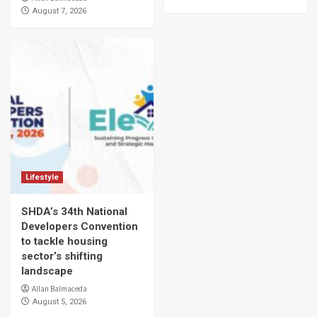
August 7, 2026
Lifestyle
SHDA’s 34th National
Developers Convention
to tackle housing
sector’s shifting
landscape
Allan Balmaceda
August 5, 2026