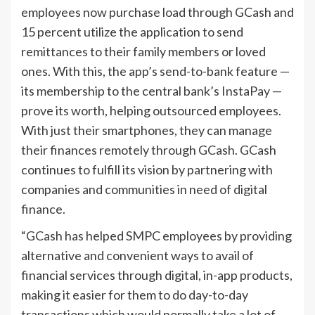
employees now purchase load through GCash and
15 percent utilize the application to send
remittances to their family members or loved
ones. With this, the app’s send-to-bank feature —
its membership to the central bank’s InstaPay —
prove its worth, helping outsourced employees.
With just their smartphones, they can manage
their finances remotely through GCash. GCash
continues to fulfill its vision by partnering with
companies and communities in need of digital
finance.
“GCash has helped SMPC employees by providing
alternative and convenient ways to avail of
financial services through digital, in-app products,
making it easier for them to do day-to-day
transactions which would normally take a lot of