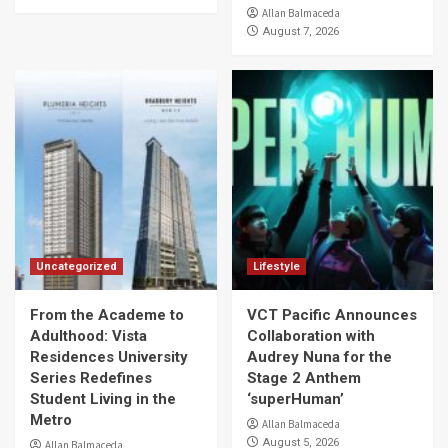
Allan Balmaceda
August 7, 2026
Uncategorized
Lifestyle
From the Academe to
VCT Pacific Announces
Adulthood: Vista
Collaboration with
Residences University
Audrey Nuna for the
Series Redefines
Stage 2 Anthem
Student Living in the
‘superHuman’
Metro
Allan Balmaceda
August 5, 2026
Allan Balmaceda