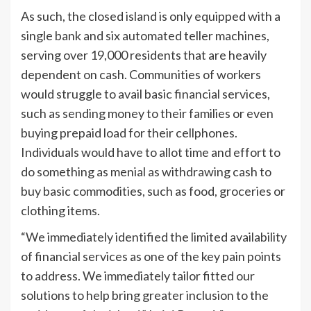
As such, the closed island is only equipped with a
single bank and six automated teller machines,
serving over 19,000 residents that are heavily
dependent on cash. Communities of workers
would struggle to avail basic financial services,
such as sending money to their families or even
buying prepaid load for their cellphones.
Individuals would have to allot time and effort to
do something as menial as withdrawing cash to
buy basic commodities, such as food, groceries or
clothing items.
“We immediately identified the limited availability
of financial services as one of the key pain points
to address. We immediately tailor fitted our
solutions to help bring greater inclusion to the