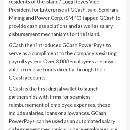
residents of the island,” Luigi Reyes Vice
President for Enterprise at GCash, said. Semirara
Mining and Power Corp. (SMPC) tapped GCash to
provide cashless solutions and as well as salary
disbursement mechanisms for the island.
GCash then introduced GCash PowerPay+ to
serve as a compliment to the company’s existing
payroll system. Over 3,000 employees are now
able to receive funds directly through their
GCash accounts.
GCash is the first digital wallet to launch
partnerships with firms for seamless
reimbursement of employee expenses, these
include salaries, loans or allowances. GCash
PowerPay+ can be used as an automated salary
disbursement mechanism, where employees are