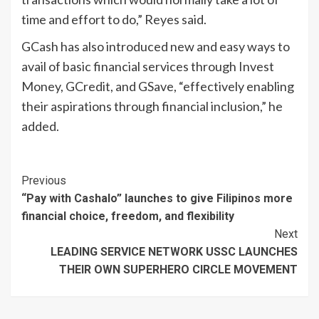
time and effort to do,” Reyes said.
GCash has also introduced new and easy ways to
avail of basic financial services through Invest
Money, GCredit, and GSave, “effectively enabling
their aspirations through financial inclusion,” he
added.
Continue
Previous
“Pay with Cashalo” launches to give Filipinos more
Reading
financial choice, freedom, and flexibility
Next
LEADING SERVICE NETWORK USSC LAUNCHES
THEIR OWN SUPERHERO CIRCLE MOVEMENT