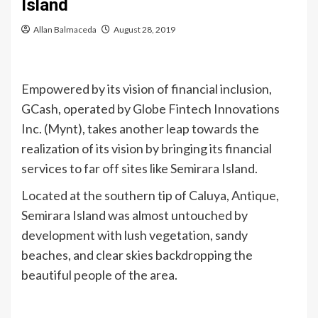
Island
Allan Balmaceda
August 28, 2019
Empowered by its vision of financial inclusion,
GCash, operated by Globe Fintech Innovations
Inc. (Mynt), takes another leap towards the
realization of its vision by bringing its financial
services to far off sites like Semirara Island.
Located at the southern tip of Caluya, Antique,
Semirara Island was almost untouched by
development with lush vegetation, sandy
beaches, and clear skies backdropping the
beautiful people of the area.