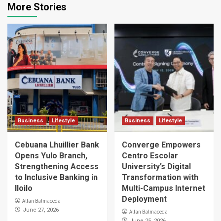
More Stories
Business
Lifestyle
Business
Lifestyle
Cebuana Lhuillier Bank
Converge Empowers
Opens Yulo Branch,
Centro Escolar
Strengthening Access
University’s Digital
to Inclusive Banking in
Transformation with
Iloilo
Multi-Campus Internet
Deployment
Allan Balmaceda
June 27, 2026
Allan Balmaceda
June 25, 2026