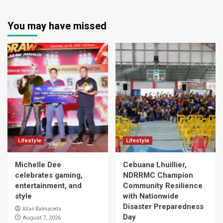
You may have missed
Lifestyle
Lifestyle
Michelle Dee
Cebuana Lhuillier,
celebrates gaming,
NDRRMC Champion
entertainment, and
Community Resilience
style
with Nationwide
Disaster Preparedness
Allan Balmaceda
Day
August 7, 2026