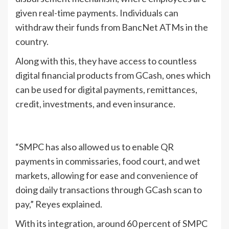
given real-time payments. Individuals can
withdraw their funds from BancNet ATMs in the
country.
Along with this, they have access to countless
digital financial products from GCash, ones which
can be used for digital payments, remittances,
credit, investments, and even insurance.
“SMPC has also allowed us to enable QR
payments in commissaries, food court, and wet
markets, allowing for ease and convenience of
doing daily transactions through GCash scan to
pay,” Reyes explained.
With its integration, around 60 percent of SMPC