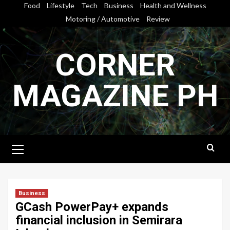
Skip
Food
Lifestyle
Tech
Business
Health and Wellness
to
Motoring / Automotive
Review
content
CORNER
MAGAZINE PH
Primary
Menu
Business
GCash PowerPay+ expands
financial inclusion in Semirara