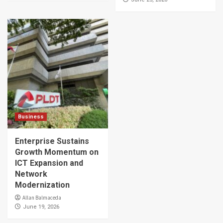
Business
Enterprise Sustains
Growth Momentum on
ICT Expansion and
Network
Modernization
Allan Balmaceda
June 19, 2026