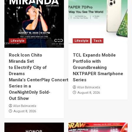
Lifestyle
Lifestyle
Tech
Rock Icon Chito
TCL Expands Mobile
Miranda Set
Portfolio with
to Electrify City of
Groundbreaking
Dreams
NXTPAPER Smartphone
Manila’s CenterPlay Concert
Series
Series in a
Allan Balmaceda
OneNightOnly Sold-
August 8, 2026
Out Show
Allan Balmaceda
August 8, 2026