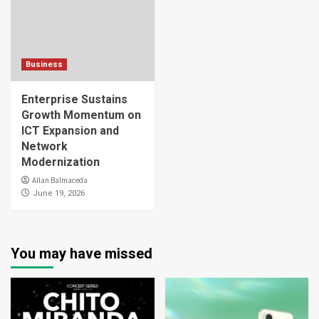
Business
Enterprise Sustains
Growth Momentum on
ICT Expansion and
Network
Modernization
Allan Balmaceda
June 19, 2026
You may have missed