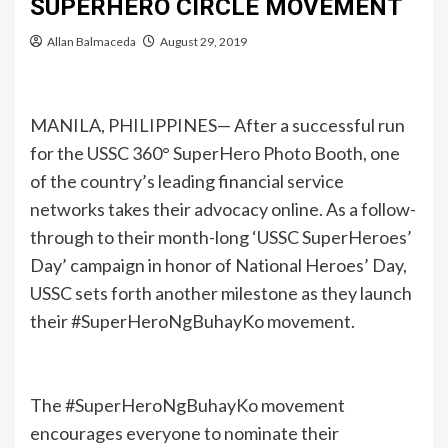
SUPERHERO CIRCLE MOVEMENT
Allan Balmaceda
August 29, 2019
MANILA, PHILIPPINES— After a successful run
for the USSC 360° SuperHero Photo Booth, one
of the country’s leading financial service
networks takes their advocacy online. As a follow-
through to their month-long ‘USSC SuperHeroes’
Day’ campaign in honor of National Heroes’ Day,
USSC sets forth another milestone as they launch
their #SuperHeroNgBuhayKo movement.
The #SuperHeroNgBuhayKo movement
encourages everyone to nominate their