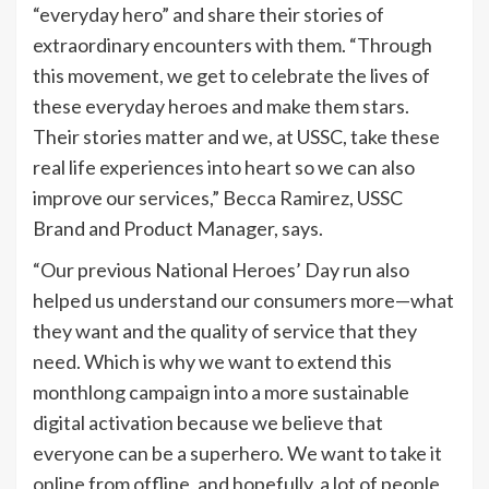
“everyday hero” and share their stories of
extraordinary encounters with them. “Through
this movement, we get to celebrate the lives of
these everyday heroes and make them stars.
Their stories matter and we, at USSC, take these
real life experiences into heart so we can also
improve our services,” Becca Ramirez, USSC
Brand and Product Manager, says.
“Our previous National Heroes’ Day run also
helped us understand our consumers more—what
they want and the quality of service that they
need. Which is why we want to extend this
monthlong campaign into a more sustainable
digital activation because we believe that
everyone can be a superhero. We want to take it
online from offline, and hopefully, a lot of people