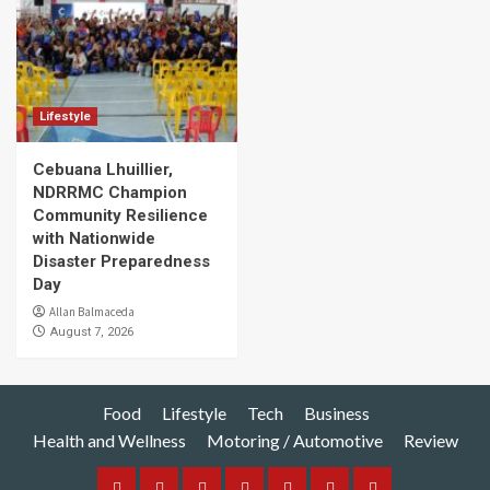
Lifestyle
Cebuana Lhuillier,
NDRRMC Champion
Community Resilience
with Nationwide
Disaster Preparedness
Day
Allan Balmaceda
August 7, 2026
Food
Lifestyle
Tech
Business
Health and Wellness
Motoring / Automotive
Review