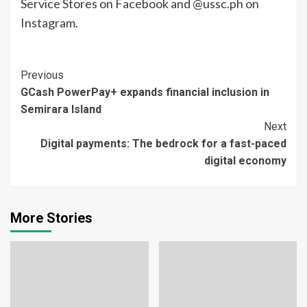
Service Stores on Facebook and @ussc.ph on
Instagram.
Continue
Previous
GCash PowerPay+ expands financial inclusion in
Reading
Semirara Island
Next
Digital payments: The bedrock for a fast-paced
digital economy
More Stories