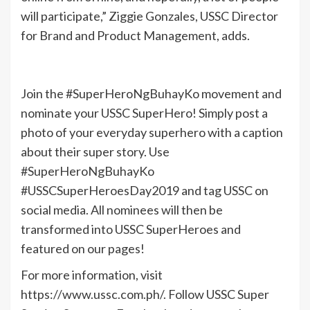
will participate,” Ziggie Gonzales, USSC Director
for Brand and Product Management, adds.
Join the #SuperHeroNgBuhayKo movement and
nominate your USSC SuperHero! Simply post a
photo of your everyday superhero with a caption
about their super story. Use
#SuperHeroNgBuhayKo
#USSCSuperHeroesDay2019 and tag USSC on
social media. All nominees will then be
transformed into USSC SuperHeroes and
featured on our pages!
For more information, visit
https://www.ussc.com.ph/. Follow USSC Super