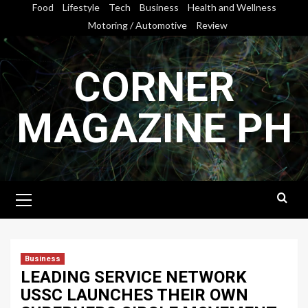
Skip
Food
Lifestyle
Tech
Business
Health and Wellness
to
Motoring / Automotive
Review
content
CORNER
MAGAZINE PH
Primary
Menu
Business
LEADING SERVICE NETWORK
USSC LAUNCHES THEIR OWN