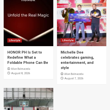
Lifestyle
Lifestyle
HONOR PH Is Set to
Michelle Dee
Redefine What a
celebrates gaming,
Foldable Phone Can Be
entertainment, and
style
Allan Balmaceda
August 8, 2026
Allan Balmaceda
August 7, 2026