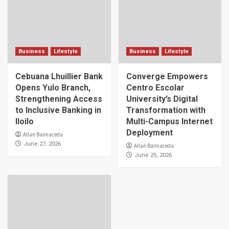
Business
Lifestyle
Business
Lifestyle
Cebuana Lhuillier Bank
Converge Empowers
Opens Yulo Branch,
Centro Escolar
Strengthening Access
University’s Digital
to Inclusive Banking in
Transformation with
Iloilo
Multi-Campus Internet
Deployment
Allan Balmaceda
June 27, 2026
Allan Balmaceda
June 25, 2026