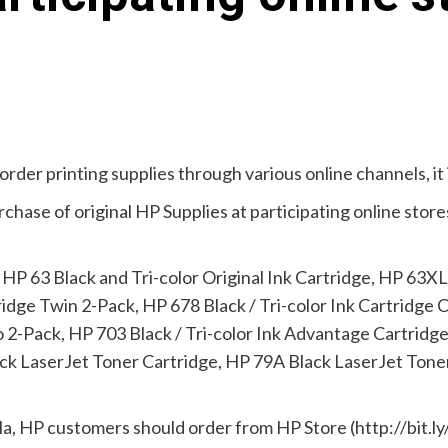
order printing supplies through various online channels, it 
hase of original HP Supplies at participating online stores
 HP 63 Black and Tri-color Original Ink Cartridge, HP 63XL 
ridge Twin 2-Pack, HP 678 Black / Tri-color Ink Cartridge
2-Pack, HP 703 Black / Tri-color Ink Advantage Cartridge
 LaserJet Toner Cartridge, HP 79A Black LaserJet Toner 
nila, HP customers should order from HP Store (http://bit