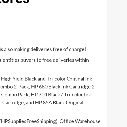
is also making deliveries free of charge!
 entitles buyers to free deliveries within
High Yield Black and Tri-color Original Ink
 Combo 2-Pack, HP 680 Black Ink Cartridge 2-
 Combo Pack, HP 704 Black / Tri-color Ink
Cartridge, and HP 85A Black Original
.ly/HPSuppliesFreeShipping), Office Warehouse