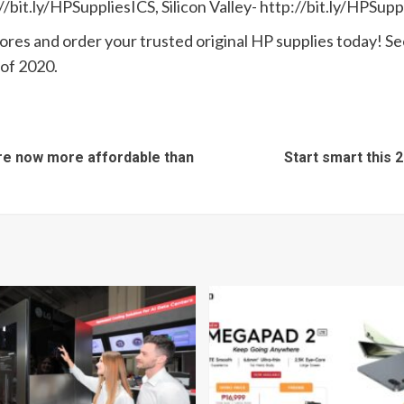
/bit.ly/HPSuppliesICS, Silicon Valley- http://bit.ly/HPSup
stores and order your trusted original HP supplies today! Se
of 2020.
re now more affordable than
Start smart this