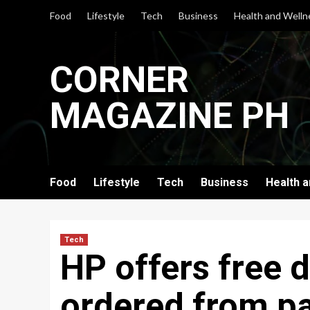
Skip
Food
Lifestyle
Tech
Business
Health and Welln
to
content
CORNER
MAGAZINE PH
Food
Lifestyle
Tech
Business
Health 
Tech
HP offers free d
ordered from pa