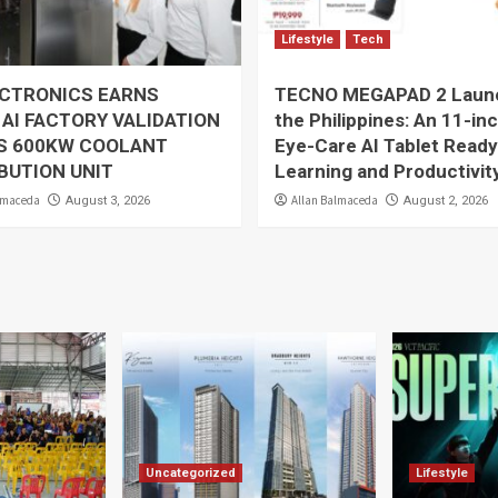
Lifestyle
Tech
ECTRONICS EARNS
TECNO MEGAPAD 2 Launc
 AI FACTORY VALIDATION
the Philippines: An 11-in
TS 600KW COOLANT
Eye-Care AI Tablet Ready
BUTION UNIT
Learning and Productivit
lmaceda
Allan Balmaceda
August 3, 2026
August 2, 2026
Uncategorized
Lifestyle