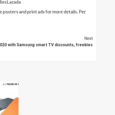
pliesLazada
e posters and print ads for more details. Per
Next
 2020 with Samsung smart TV discounts, freebies