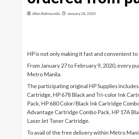
Allan Balmaceda
January 28, 2020
HP is not only making it fast and convenient to 
From January 27 to February 9, 2020, every purc
Metro Manila.
The participating original HP Supplies includes
Cartridge, HP 678 Black and Tri-color Ink Cart
Pack, HP 680 Color/Black Ink Cartridge Combo 
Advantage Cartridge Combo Pack, HP 17A Black
LaserJet Toner Cartridge.
To avail of the free delivery within Metro Ma