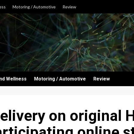
ess
Motoring / Automotive
Review
and Wellness
Motoring / Automotive
Review
elivery on original 
rticipating online s