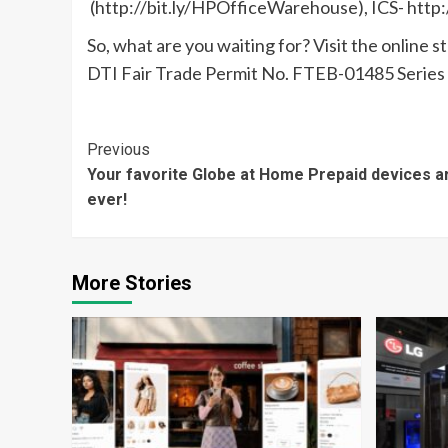
(http://bit.ly/HPOfficeWarehouse), ICS- http:/
So, what are you waiting for? Visit the online 
DTI Fair Trade Permit No. FTEB-01485 Series 
Continue
Previous
Your favorite Globe at Home Prepaid devices a
Reading
ever!
More Stories