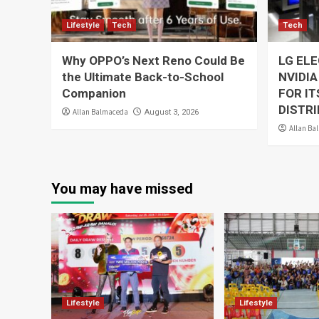
Lifestyle
Tech
Tech
Why OPPO’s Next Reno Could Be
LG EL
the Ultimate Back-to-School
NVIDIA
Companion
FOR I
DISTRI
Allan Balmaceda
August 3, 2026
Allan Ba
You may have missed
Lifestyle
Lifestyle