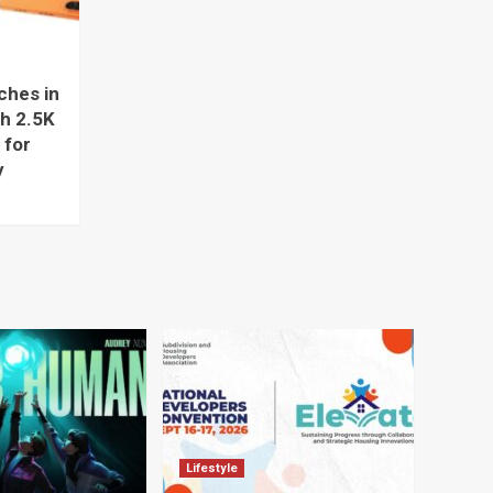
hes in
ch 2.5K
 for
y
Lifestyle