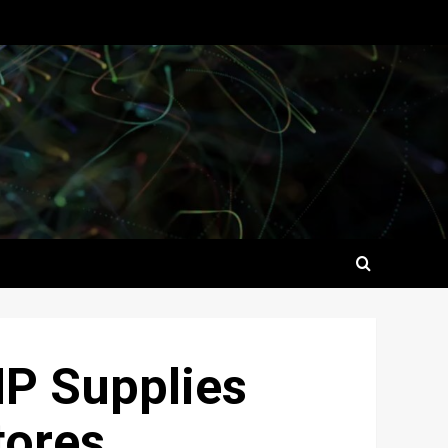
HP Supplies
tores