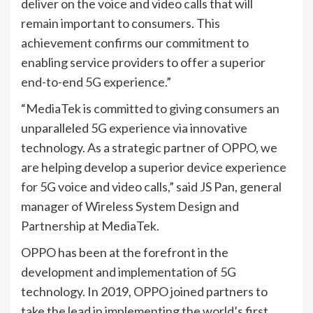
deliver on the voice and video calls that will
remain important to consumers. This
achievement confirms our commitment to
enabling service providers to offer a superior
end-to-end 5G experience.”
“MediaTek is committed to giving consumers an
unparalleled 5G experience via innovative
technology. As a strategic partner of OPPO, we
are helping develop a superior device experience
for 5G voice and video calls,” said JS Pan, general
manager of Wireless System Design and
Partnership at MediaTek.
OPPO has been at the forefront in the
development and implementation of 5G
technology. In 2019, OPPO joined partners to
take the lead in implementing the world’s first