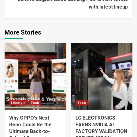
with latest lineup
More Stories
Lifestyle
Tech
Tech
Why OPPO’s Next
LG ELECTRONICS
Reno Could Be the
EARNS NVIDIA AI
Ultimate Back-to-
FACTORY VALIDATION