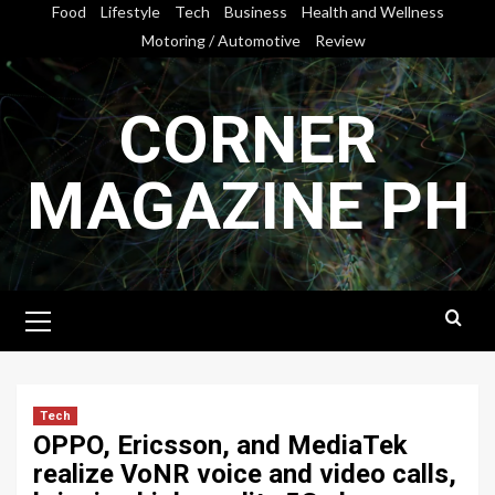
Skip
Food
Lifestyle
Tech
Business
Health and Wellness
to
Motoring / Automotive
Review
content
CORNER
MAGAZINE PH
Primary
Menu
Tech
OPPO, Ericsson, and MediaTek
realize VoNR voice and video calls,