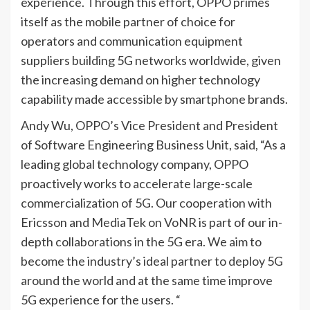
experience. Through this effort, OPPO primes
itself as the mobile partner of choice for
operators and communication equipment
suppliers building 5G networks worldwide, given
the increasing demand on higher technology
capability made accessible by smartphone brands.
Andy Wu, OPPO’s Vice President and President
of Software Engineering Business Unit, said, “As a
leading global technology company, OPPO
proactively works to accelerate large-scale
commercialization of 5G. Our cooperation with
Ericsson and MediaTek on VoNR is part of our in-
depth collaborations in the 5G era. We aim to
become the industry’s ideal partner to deploy 5G
around the world and at the same time improve
5G experience for the users. “