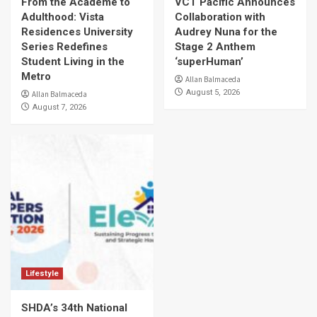
From the Academe to
VCT Pacific Announces
Adulthood: Vista
Collaboration with
Residences University
Audrey Nuna for the
Series Redefines
Stage 2 Anthem
Student Living in the
‘superHuman’
Metro
Allan Balmaceda
August 5, 2026
Allan Balmaceda
August 7, 2026
Lifestyle
SHDA’s 34th National