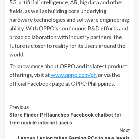
5G, artificial intelligence, AR, big data and other
fields, as well as building core underlying
hardware technologies and software engineering
ability. With OPPO’s continuous R&D efforts and
broad collaboration with industry partners, the
future is closer to reality for its users around the
world.
To know more about OPPO and its latest product
offerings, visit at
www.oppo.com/ph
or via the
official Facebook page at OPPO Philippines.
Continue
Previous
Store Finder PH launches Facebook chatbot for
Reading
free mobile internet users
Next
Lenovo Legion takes Gaming PCs to new levels