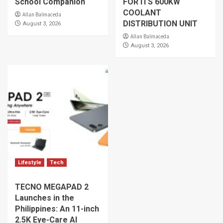
School Companion
FOR ITS 600KW
COOLANT
Allan Balmaceda
DISTRIBUTION UNIT
August 3, 2026
Allan Balmaceda
August 3, 2026
Lifestyle
Tech
TECNO MEGAPAD 2
Launches in the
Philippines: An 11-inch
2.5K Eye-Care AI