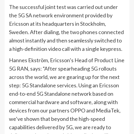
The successful joint test was carried out under
the 5G SA network environment provided by
Ericsson at its headquarters in Stockholm,
Sweden. After dialing, the two phones connected
almost instantly and then seamlessly switched to
a high-definition video call with a single keypress.
Hannes Ekström, Ericsson’s Head of Product Line
5G RAN, says: “After spearheading 5G rollouts
across the world, we are gearing up for the next
step: 5G Standalone services. Using an Ericsson
end-to-end 5G Standalone network based on
commercial hardware and software, along with
devices from our partners OPPO and MediaTek,
we’ve shown that beyond the high-speed
capabilities delivered by 5G, we are ready to