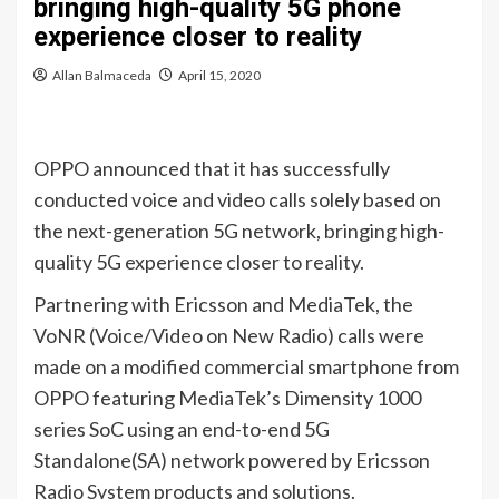
bringing high-quality 5G phone
experience closer to reality
Allan Balmaceda
April 15, 2020
OPPO announced that it has successfully
conducted voice and video calls solely based on
the next-generation 5G network, bringing high-
quality 5G experience closer to reality.
Partnering with Ericsson and MediaTek, the
VoNR (Voice/Video on New Radio) calls were
made on a modified commercial smartphone from
OPPO featuring MediaTek’s Dimensity 1000
series SoC using an end-to-end 5G
Standalone(SA) network powered by Ericsson
Radio System products and solutions.