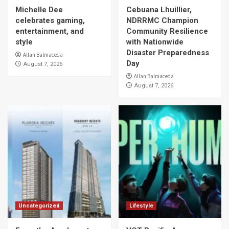
Michelle Dee
Cebuana Lhuillier,
celebrates gaming,
NDRRMC Champion
entertainment, and
Community Resilience
style
with Nationwide
Disaster Preparedness
Allan Balmaceda
Day
August 7, 2026
Allan Balmaceda
August 7, 2026
Uncategorized
Lifestyle