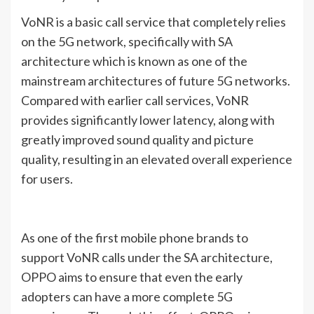
VoNR is a basic call service that completely relies
on the 5G network, specifically with SA
architecture which is known as one of the
mainstream architectures of future 5G networks.
Compared with earlier call services, VoNR
provides significantly lower latency, along with
greatly improved sound quality and picture
quality, resulting in an elevated overall experience
for users.
As one of the first mobile phone brands to
support VoNR calls under the SA architecture,
OPPO aims to ensure that even the early
adopters can have a more complete 5G