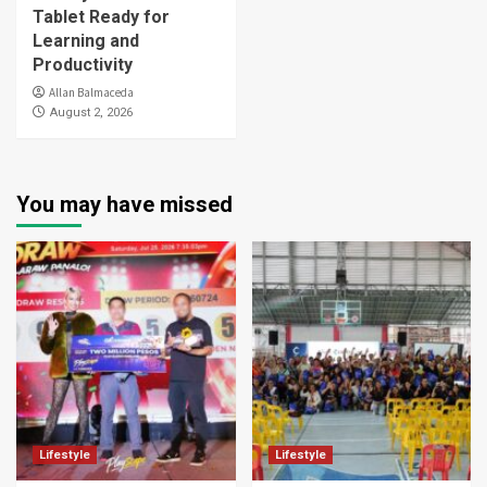
Tablet Ready for
Learning and
Productivity
Allan Balmaceda
August 2, 2026
You may have missed
Lifestyle
Lifestyle