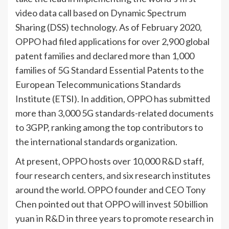
video data call based on Dynamic Spectrum
Sharing (DSS) technology. As of February 2020,
OPPO had filed applications for over 2,900 global
patent families and declared more than 1,000
families of 5G Standard Essential Patents to the
European Telecommunications Standards
Institute (ETSI). In addition, OPPO has submitted
more than 3,000 5G standards-related documents
to 3GPP, ranking among the top contributors to
the international standards organization.
At present, OPPO hosts over 10,000 R&D staff,
four research centers, and six research institutes
around the world. OPPO founder and CEO Tony
Chen pointed out that OPPO will invest 50 billion
yuan in R&D in three years to promote research in