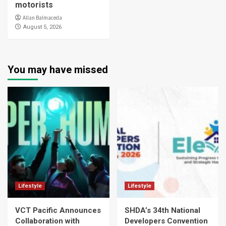
motorists
Allan Balmaceda
August 5, 2026
You may have missed
Lifestyle
Lifestyle
VCT Pacific Announces
SHDA’s 34th National
Collaboration with
Developers Convention