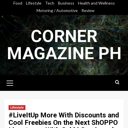
Skip
Food
Lifestyle
Tech
Business
Health and Wellness
to
Motoring / Automotive
Review
content
CORNER
MAGAZINE PH
Primary
Menu
Lifestyle
#LiveItUp More With Discounts and
Cool Freebies On the Next ShOPPO