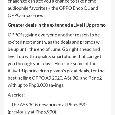
challenge can get you a chance to take home
audiophile favorites – the OPPO Enco Q1 and
OPPO Enco Free.
Greater deals in the extended #LiveItUp promo
OPPO is giving everyone another reason to be
excited next month, as the deals and promos will
be up until the end of June. Go right ahead and
live it up with a quality smartphone that can get
you through your days. Here are some of the
#LiveItUp price drop promo’s great deals, for the
best-selling OPPO A9 2020, A5s 3G, and Reno2
with up to Php3,000 savings:
A series:
– The A5S 3G is now priced at Php5,990
(previously at Php6,990).