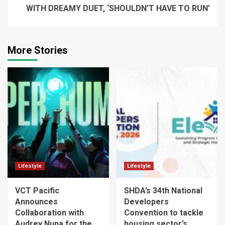
WITH DREAMY DUET, ‘SHOULDN’T HAVE TO RUN’
More Stories
Lifestyle
Lifestyle
VCT Pacific
SHDA’s 34th National
Announces
Developers
Collaboration with
Convention to tackle
Audrey Nuna for the
housing sector’s