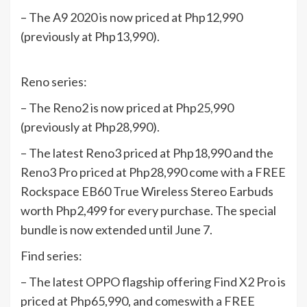
– The A9 2020 is now priced at Php12,990
(previously at Php13,990).
Reno series:
– The Reno2 is now priced at Php25,990
(previously at Php28,990).
– The latest Reno3 priced at Php18,990 and the
Reno3 Pro priced at Php28,990 come with a FREE
Rockspace EB60 True Wireless Stereo Earbuds
worth Php2,499 for every purchase. The special
bundle is now extended until June 7.
Find series:
– The latest OPPO flagship offering Find X2 Pro is
priced at Php65,990, and comeswith a FREE