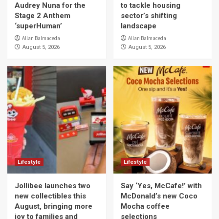
Audrey Nuna for the
to tackle housing
Stage 2 Anthem
sector’s shifting
‘superHuman’
landscape
Allan Balmaceda
Allan Balmaceda
August 5, 2026
August 5, 2026
Lifestyle
Lifestyle
Jollibee launches two
Say ‘Yes, McCafe!’ with
new collectibles this
McDonald’s new Coco
August, bringing more
Mocha coffee
joy to families and
selections