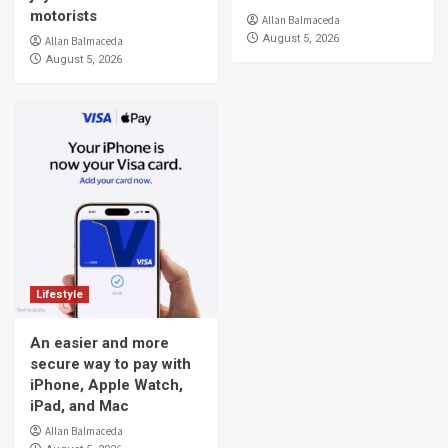
motorists
Allan Balmaceda
August 5, 2026
Allan Balmaceda
August 5, 2026
Lifestyle
An easier and more
secure way to pay with
iPhone, Apple Watch,
iPad, and Mac
Allan Balmaceda