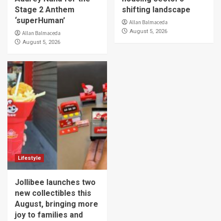
Stage 2 Anthem
shifting landscape
‘superHuman’
Allan Balmaceda
August 5, 2026
Allan Balmaceda
August 5, 2026
Lifestyle
Jollibee launches two
new collectibles this
August, bringing more
joy to families and