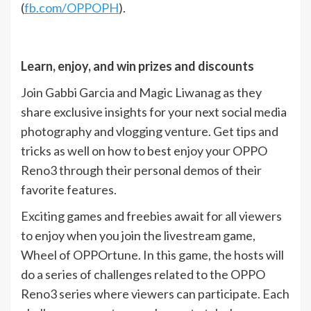
(
fb.com/OPPOPH
).
Learn, enjoy, and win prizes and discounts
Join Gabbi Garcia and Magic Liwanag as they
share exclusive insights for your next social media
photography and vlogging venture. Get tips and
tricks as well on how to best enjoy your OPPO
Reno3 through their personal demos of their
favorite features.
Exciting games and freebies await for all viewers
to enjoy when you join the livestream game,
Wheel of OPPOrtune. In this game, the hosts will
do a series of challenges related to the OPPO
Reno3 series where viewers can participate. Each