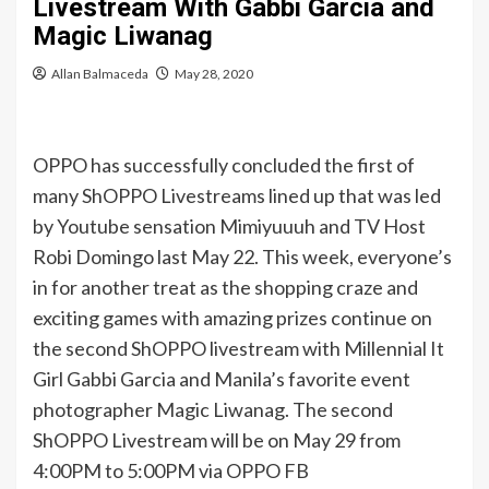
Livestream With Gabbi Garcia and
Magic Liwanag
Allan Balmaceda
May 28, 2020
OPPO has successfully concluded the first of
many ShOPPO Livestreams lined up that was led
by Youtube sensation Mimiyuuuh and TV Host
Robi Domingo last May 22. This week, everyone’s
in for another treat as the shopping craze and
exciting games with amazing prizes continue on
the second ShOPPO livestream with Millennial It
Girl Gabbi Garcia and Manila’s favorite event
photographer Magic Liwanag. The second
ShOPPO Livestream will be on May 29 from
4:00PM to 5:00PM via OPPO FB