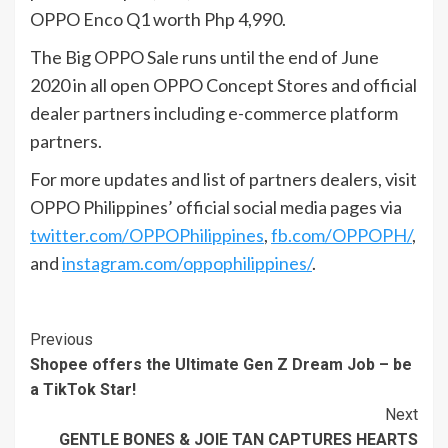
OPPO Enco Q1 worth Php 4,990.
The Big OPPO Sale runs until the end of June
2020 in all open OPPO Concept Stores and official
dealer partners including e-commerce platform
partners.
For more updates and list of partners dealers, visit
OPPO Philippines’ official social media pages via
twitter.com/OPPOPhilippines
,
fb.com/OPPOPH/
,
and
instagram.com/oppophilippines/
.
Continue
Previous
Shopee offers the Ultimate Gen Z Dream Job – be
Reading
a TikTok Star!
Next
GENTLE BONES & JOIE TAN CAPTURES HEARTS