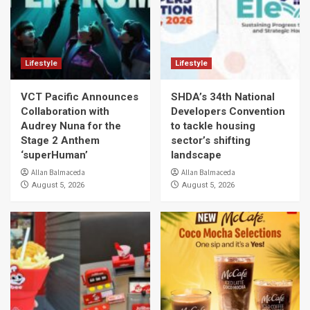
Lifestyle
Lifestyle
VCT Pacific Announces
SHDA’s 34th National
Collaboration with
Developers Convention
Audrey Nuna for the
to tackle housing
Stage 2 Anthem
sector’s shifting
‘superHuman’
landscape
Allan Balmaceda
Allan Balmaceda
August 5, 2026
August 5, 2026