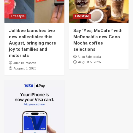
Lifestyle
Lifestyle
Jollibee launches two
Say ‘Yes, McCafe!’ with
new collectibles this
McDonald’s new Coco
August, bringing more
Mocha coffee
joy to families and
selections
motorists
Allan Balmaceda
August 5, 2026
Allan Balmaceda
August 5, 2026