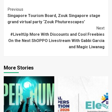
Continue
Previous
Singapore Tourism Board, Zouk Singapore stage
Reading
grand virtual party ‘Zouk Phuturescapes’
Next
#LiveItUp More With Discounts and Cool Freebies
On the Next ShOPPO Livestream With Gabbi Garcia
and Magic Liwanag
More Stories