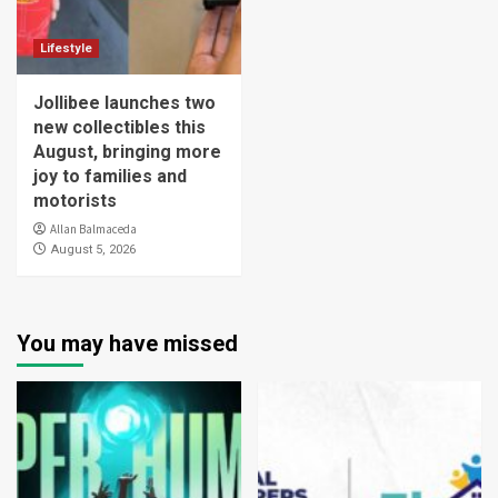
Lifestyle
Jollibee launches two
new collectibles this
August, bringing more
joy to families and
motorists
Allan Balmaceda
August 5, 2026
You may have missed