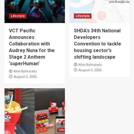
Lifestyle
Lifestyle
VCT Pacific
SHDA’s 34th National
Announces
Developers
Collaboration with
Convention to tackle
Audrey Nuna for the
housing sector’s
Stage 2 Anthem
shifting landscape
‘superHuman’
Allan Balmaceda
August 5, 2026
Allan Balmaceda
August 5, 2026