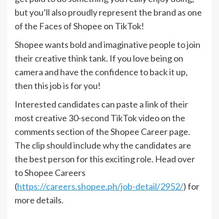
but you’ll also proudly represent the brand as one
of the Faces of Shopee on TikTok!
Shopee wants bold and imaginative people to join
their creative think tank. If you love being on
camera and have the confidence to back it up,
then this job is for you!
Interested candidates can paste a link of their
most creative 30-second TikTok video on the
comments section of the Shopee Career page.
The clip should include why the candidates are
the best person for this exciting role. Head over
to Shopee Careers
(
https://careers.shopee.ph/job-detail/2952/
) for
more details.