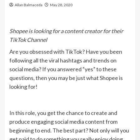
Allan Balmaceda
May 28, 2020
Shopee is looking for a content creator for their
TikTok Channel
Are you obsessed with TikTok? Have you been
following all the viral hashtags and trends on
social media? If you answered “yes” to these
questions, then you may be just what Shopee is
looking for!
In this role, you get the chance to create and
produce engaging social media content from
beginning to end. The best part? Not only will you
get paid to do something you really enjoy doing,