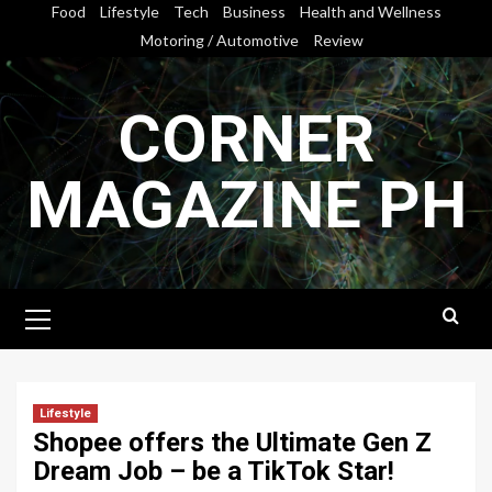
Skip
Food
Lifestyle
Tech
Business
Health and Wellness
to
Motoring / Automotive
Review
content
CORNER
MAGAZINE PH
Primary
Menu
Lifestyle
Shopee offers the Ultimate Gen Z
Dream Job – be a TikTok Star!