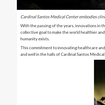
Cardinal Santos Medical Center embodies clinic
With the passing of the years, innovations in t
collective goal to make the world healthier and 
humanity exists.
This commitment to innovating healthcare and
and well in the halls of Cardinal Santos Medic