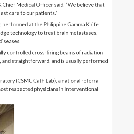
 Chief Medical Officer said. “We believe that
est care to our patients.”
y, performed at the Philippine Gamma Knife
edge technology to treat brain metastases,
diseases.
y controlled cross-firing beams of radiation
ss, and straightforward, and is usually performed
ratory (CSMC Cath Lab), a national referral
ost respected physicians in Interventional