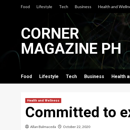
Skip
Food
Lifestyle
Tech
Business
Health and Welln
to
content
CORNER
MAGAZINE PH
Food
Lifestyle
Tech
Business
Health 
Health and Wellness
Committed to ex
Allan Balmaceda
October 22, 2020