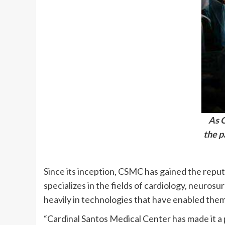
As G
the p
Since its inception, CSMC has gained the reput
specializes in the fields of cardiology, neuros
heavily in technologies that have enabled them 
“Cardinal Santos Medical Center has made it a 