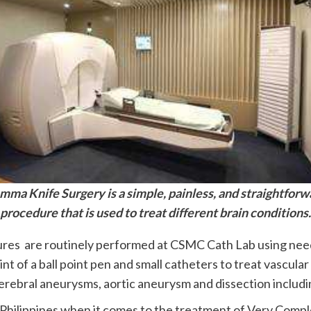
mma Knife Surgery is a simple, painless, and straightforw
procedure that is used to treat different brain conditions.
ures are routinely performed at CSMC Cath Lab using needl
oint of a ball point pen and small catheters to treat vascul
erebral aneurysms, aortic aneurysm and dissection includin
Philippines when it comes to the treatment of Very Compl