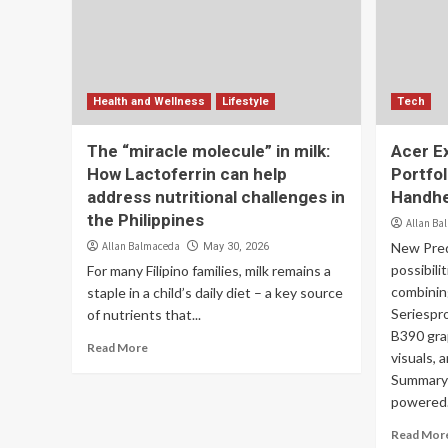
Health and Wellness
Lifestyle
Tech
The “miracle molecule” in milk:
Acer E
How Lactoferrin can help
Portfol
address nutritional challenges in
Handhe
the Philippines
Allan Ba
Allan Balmaceda
New Pred
May 30, 2026
possibili
For many Filipino families, milk remains a
combinin
staple in a child’s daily diet – a key source
Seriespro
of nutrients that...
B390 gra
Read More
visuals, 
Summary 
powered.
Read Mor