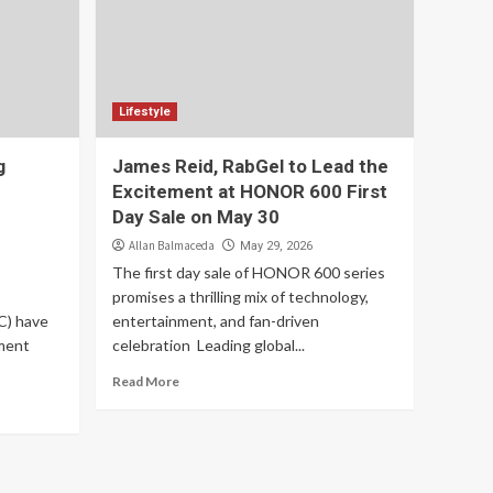
Lifestyle
g
James Reid, RabGel to Lead the
Excitement at HONOR 600 First
Day Sale on May 30
Allan Balmaceda
May 29, 2026
The first day sale of HONOR 600 series
promises a thrilling mix of technology,
C) have
entertainment, and fan-driven
ment
celebration Leading global...
Read More