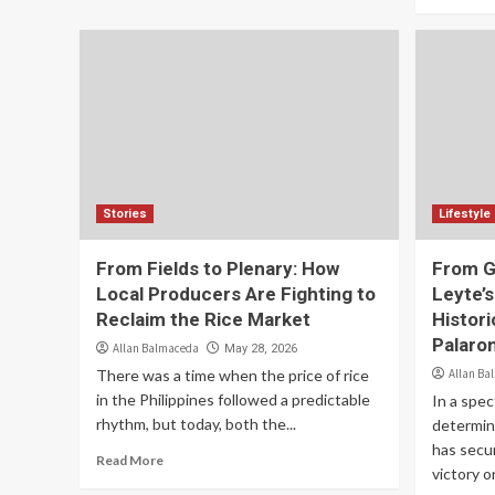
Stories
Lifestyle
From Fields to Plenary: How
From G
Local Producers Are Fighting to
Leyte’s
Reclaim the Rice Market
Histori
Palaro
Allan Balmaceda
May 28, 2026
There was a time when the price of rice
Allan Ba
in the Philippines followed a predictable
In a spec
rhythm, but today, both the...
determina
has secu
Read More
victory on