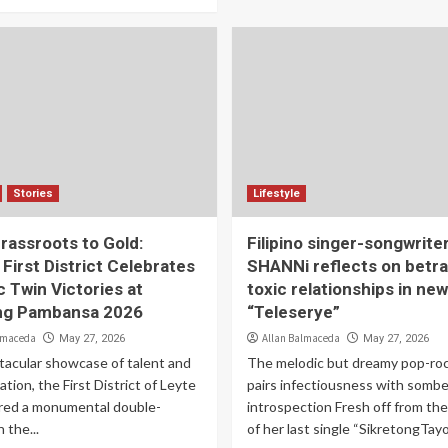
Stories
Lifestyle
rassroots to Gold:
Filipino singer-songwrite
 First District Celebrates
SHANNi reflects on betra
c Twin Victories at
toxic relationships in new
ng Pambansa 2026
“Teleserye”
lmaceda
Allan Balmaceda
May 27, 2026
May 27, 2026
tacular showcase of talent and
The melodic but dreamy pop-roc
tion, the First District of Leyte
pairs infectiousness with sombe
red a monumental double-
introspection Fresh off from th
 the...
of her last single “SikretongTayo.