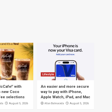
Lifestyle
cCafe!’ with
An easier and more secure
s new Coco
way to pay with iPhone,
ee selections
Apple Watch, iPad, and Mac
eda
Allan Balmaceda
August 5, 2026
August 5, 2026