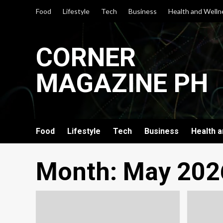
Skip
Food
Lifestyle
Tech
Business
Health and Welln
to
content
CORNER
MAGAZINE PH
Food
Lifestyle
Tech
Business
Health 
Month:
May 202