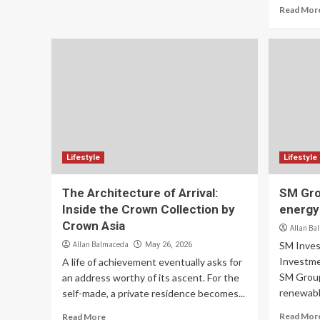
Read Mor
Lifestyle
Lifestyle
The Architecture of Arrival:
SM Gro
Inside the Crown Collection by
energy
Crown Asia
Allan Ba
Allan Balmaceda
SM Inves
May 26, 2026
Investme
A life of achievement eventually asks for
SM Group
an address worthy of its ascent. For the
renewabl
self-made, a private residence becomes...
Read Mor
Read More