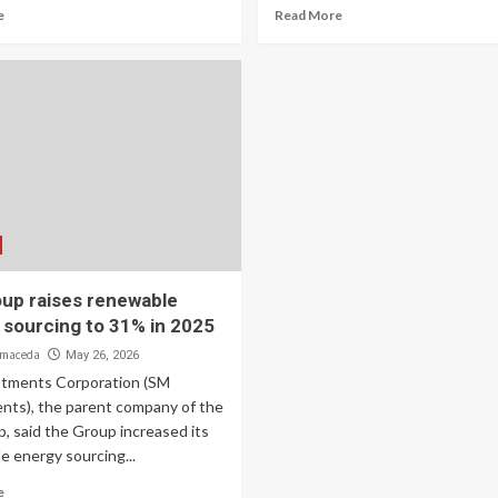
e
Read More
up raises renewable
 sourcing to 31% in 2025
lmaceda
May 26, 2026
tments Corporation (SM
nts), the parent company of the
, said the Group increased its
e energy sourcing...
e