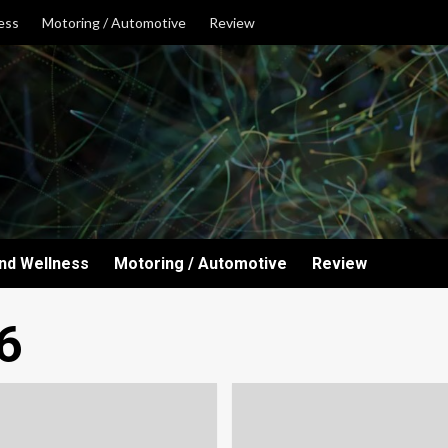
ess
Motoring / Automotive
Review
and Wellness
Motoring / Automotive
Review
6