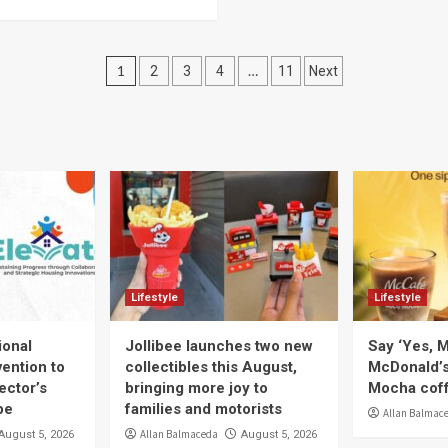
Posts
1
…
2
3
4
11
Next
navigation
Lifestyle
Lifestyle
ional
Jollibee launches two new
Say ‘Yes, M
ention to
collectibles this August,
McDonald’
ector’s
bringing more joy to
Mocha coff
pe
families and motorists
Allan Balmac
Allan Balmaceda
August 5, 2026
August 5, 2026