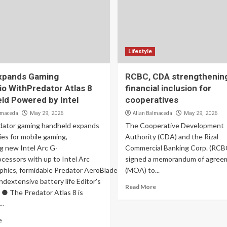
Lifestyle
xpands Gaming
RCBC, CDA strengthenin
io WithPredator Atlas 8
financial inclusion for
ld Powered by Intel
cooperatives
lmaceda
Allan Balmaceda
May 29, 2026
May 29, 2026
ator gaming handheld expands
The Cooperative Development
ties for mobile gaming,
Authority (CDA) and the Rizal
g new Intel Arc G-
Commercial Banking Corp. (RCB
cessors with up to Intel Arc
signed a memorandum of agree
phics, formidable Predator AeroBlade cooling, stunning
(MOA) to...
andextensive battery life Editor’s
Read More
● The Predator Atlas 8 is
..
e