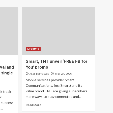
Lifestyle
r
Smart, TNT unveil ‘FREE FB for
yal and
You’ promo
 single
Allan Balmaceda
May 27, 2026
Mobile services provider Smart
Communications, Inc.(Smart) and its
value brand TNT are giving subscribers
k track
more ways to stay connected and...
r
e success
Read More
..