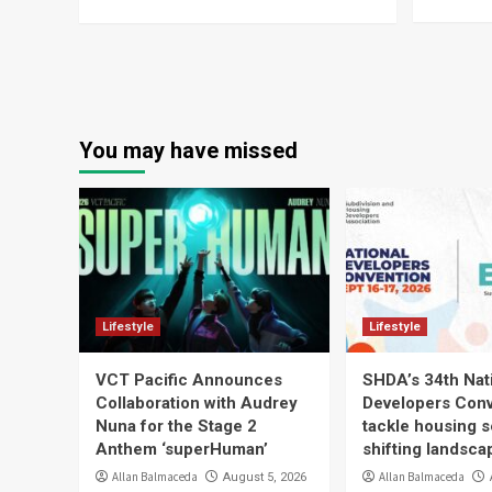
You may have missed
Lifestyle
Lifestyle
VCT Pacific Announces
SHDA’s 34th Nat
Collaboration with Audrey
Developers Conv
Nuna for the Stage 2
tackle housing s
Anthem ‘superHuman’
shifting landsca
Allan Balmaceda
Allan Balmaceda
August 5, 2026