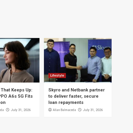
Lifestyle
That Keeps Up:
Skyro and Netbank partner
PO A6s 5G Fits
to deliver faster, secure
ion
loan repayments
eda
Allan Balmaceda
July 31, 2026
July 31, 2026