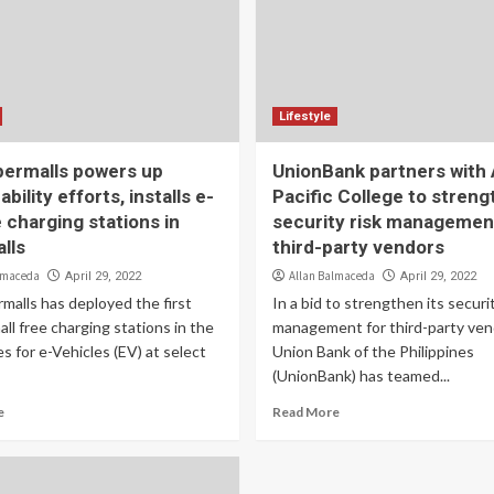
Lifestyle
ermalls powers up
UnionBank partners with 
ability efforts, installs e-
Pacific College to stren
 charging stations in
security risk managemen
lls
third-party vendors
lmaceda
Allan Balmaceda
April 29, 2022
April 29, 2022
malls has deployed the first
In a bid to strengthen its securit
all free charging stations in the
management for third-party ven
es for e-Vehicles (EV) at select
Union Bank of the Philippines
(UnionBank) has teamed...
e
Read More