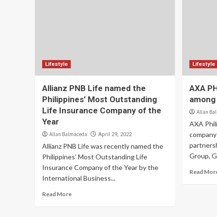
Lifestyle
Lifestyle
Allianz PNB Life named the
AXA PH 
Philippines’ Most Outstanding
among t
Life Insurance Company of the
Allan Ba
Year
AXA Phili
company 
Allan Balmaceda
April 29, 2022
partners
Allianz PNB Life was recently named the
Group, GT
Philippines’ Most Outstanding Life
Insurance Company of the Year by the
Read Mor
International Business...
Read More