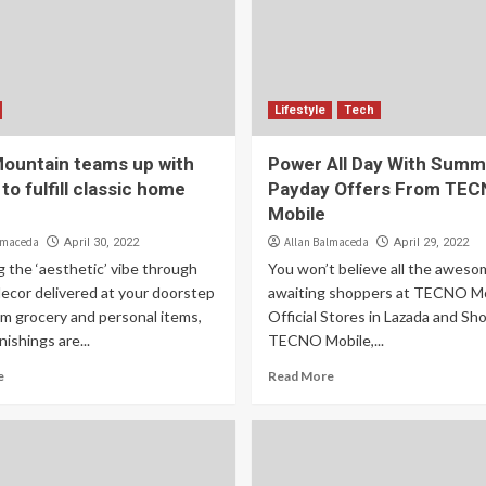
Lifestyle
Tech
Mountain teams up with
Power All Day With Summe
o fulfill classic home
Payday Offers From TE
Mobile
lmaceda
Allan Balmaceda
April 30, 2022
April 29, 2022
 the ‘aesthetic’ vibe through
You won’t believe all the aweso
decor delivered at your doorstep
awaiting shoppers at TECNO Mo
om grocery and personal items,
Official Stores in Lazada and Sh
ishings are...
TECNO Mobile,...
e
Read More