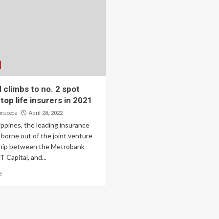
climbs to no. 2 spot
op life insurers in 2021
lmaceda
April 28, 2022
ppines, the leading insurance
borne out of the joint venture
hip between the Metrobank
 Capital, and...
e