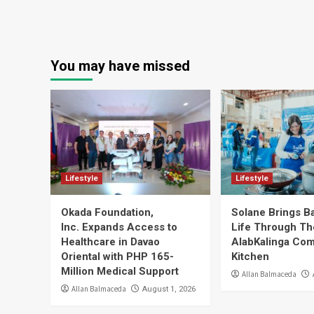
You may have missed
Lifestyle
Lifestyle
Okada Foundation,
Solane Brings B
Inc. Expands Access to
Life Through Th
Healthcare in Davao
AlabKalinga Co
Oriental with PHP 165-
Kitchen
Million Medical Support
Allan Balmaceda
Allan Balmaceda
August 1, 2026