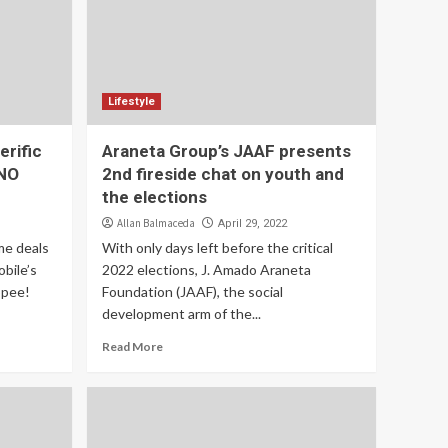
Lifestyle
rific
Araneta Group’s JAAF presents
CNO
2nd fireside chat on youth and
the elections
Allan Balmaceda
April 29, 2022
me deals
With only days left before the critical
bile’s
2022 elections, J. Amado Araneta
opee!
Foundation (JAAF), the social
development arm of the...
Read More