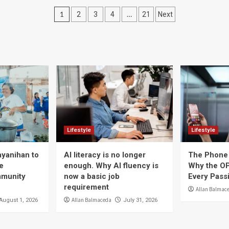
Posts
1
…
2
3
4
21
Next
navigation
Lifestyle
Lifestyle
ayanihan to
AI literacy is no longer
The Phone 
e
enough. Why AI fluency is
Why the OP
mmunity
now a basic job
Every Pass
requirement
Allan Balmac
Allan Balmaceda
August 1, 2026
July 31, 2026