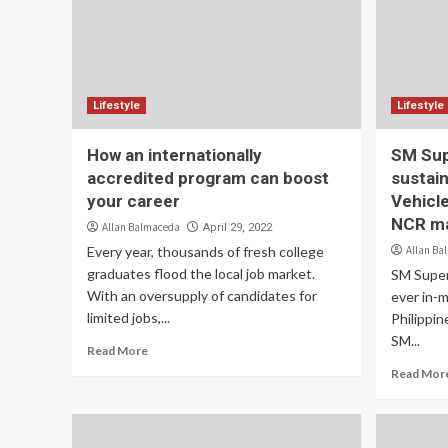
Lifestyle
Lifestyle
How an internationally
SM Sup
accredited program can boost
sustain
your career
Vehicle
NCR ma
Allan Balmaceda
April 29, 2022
Every year, thousands of fresh college
Allan Ba
graduates flood the local job market.
SM Super
With an oversupply of candidates for
ever in-m
limited jobs,...
Philippin
SM...
Read More
Read Mor