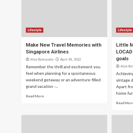
Lifestyle
Lifestyle
Make New Travel Memories with
Little 
Singapore Airlines
LOCAD t
goals
Allan Balmaceda
April 30, 2022
Remember the thrill and excitement you
Allan Ba
feel when planning for a spontaneous
Achieving
weekend getaway or an adventure-filled
vintage 
grand vacation -...
Apart fr
home furn
Read More
Read Mor