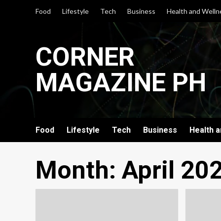
Skip
Food
Lifestyle
Tech
Business
Health and Welln
to
content
CORNER
MAGAZINE PH
Food
Lifestyle
Tech
Business
Health 
Month:
April 20