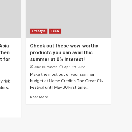
Lifestyle
Tech
Asia
Check out these wow-worthy
gthen
products you can avail this
t for
summer at 0% interest!
Allan Balmaceda
April 29, 2022
Make the most out of your summer
budget at Home Credit’s The Great 0%
y risk
Festival until May 30 First time...
dors,
Read More