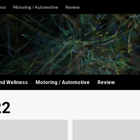
ess
Motoring / Automotive
Review
and Wellness
Motoring / Automotive
Review
22