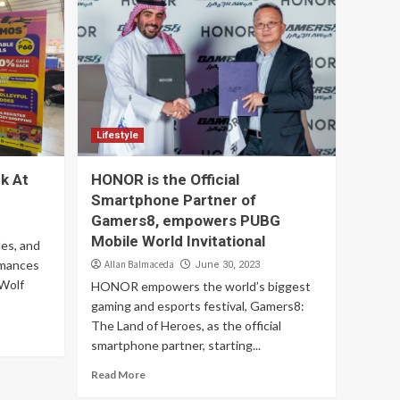
Lifestyle
k At
HONOR is the Official
Smartphone Partner of
Gamers8, empowers PUBG
Mobile World Invitational
es, and
rmances
Allan Balmaceda
June 30, 2023
 Wolf
HONOR empowers the world’s biggest
gaming and esports festival, Gamers8:
The Land of Heroes, as the official
smartphone partner, starting...
Read More