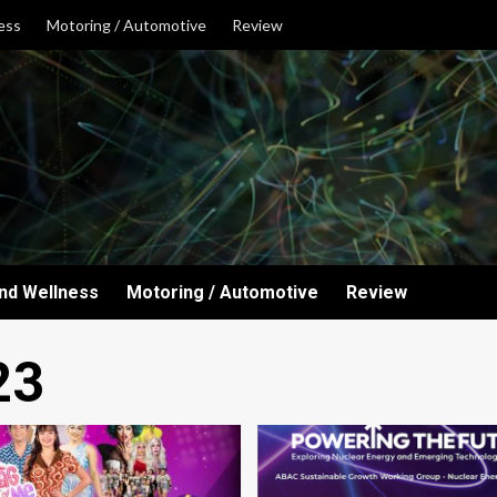
ess
Motoring / Automotive
Review
and Wellness
Motoring / Automotive
Review
23