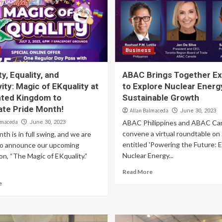
Business
ty, Equality, and
ABAC Brings Together Ex
vity: Magic of EKquality at
to Explore Nuclear Energ
ted Kingdom to
Sustainable Growth
ate Pride Month!
Allan Balmaceda
June 30, 2023
lmaceda
ABAC Philippines and ABAC Ca
June 30, 2023
convene a virtual roundtable on
th is in full swing, and we are
entitled 'Powering the Future: E
to announce our upcoming
Nuclear Energy...
on, “The Magic of EKquality.”
Read More
e