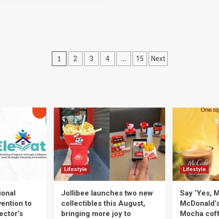
Posts
1
…
2
3
4
15
Next
navigation
Lifestyle
Lifestyle
ional
Jollibee launches two new
Say ‘Yes, M
ention to
collectibles this August,
McDonald’
ector’s
bringing more joy to
Mocha coff