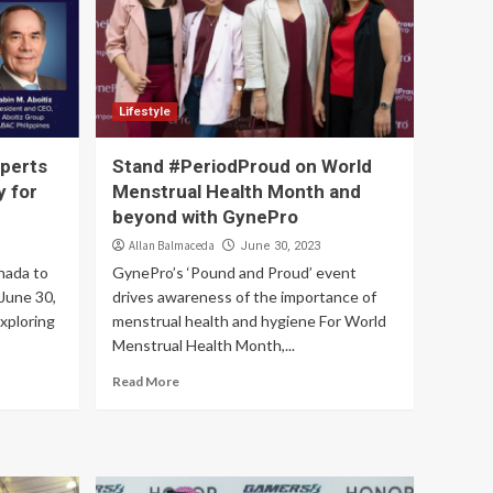
Lifestyle
perts
Stand #PeriodProud on World
y for
Menstrual Health Month and
beyond with GynePro
Allan Balmaceda
June 30, 2023
nada to
GynePro’s ‘Pound and Proud’ event
 June 30,
drives awareness of the importance of
xploring
menstrual health and hygiene For World
Menstrual Health Month,...
Read More