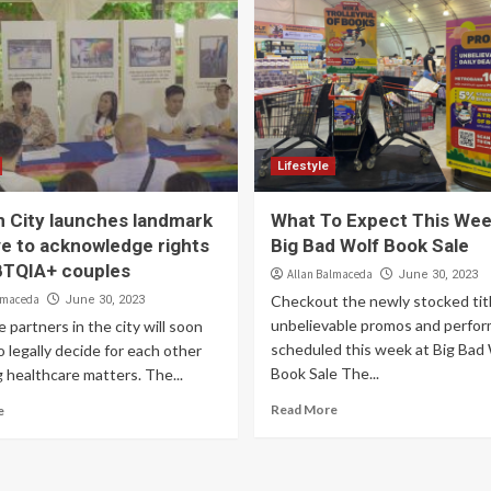
Lifestyle
 City launches landmark
What To Expect This Wee
ive to acknowledge rights
Big Bad Wolf Book Sale
BTQIA+ couples
Allan Balmaceda
June 30, 2023
lmaceda
Checkout the newly stocked titl
June 30, 2023
unbelievable promos and perfo
e partners in the city will soon
scheduled this week at Big Bad
o legally decide for each other
Book Sale The...
 healthcare matters. The...
Read More
e