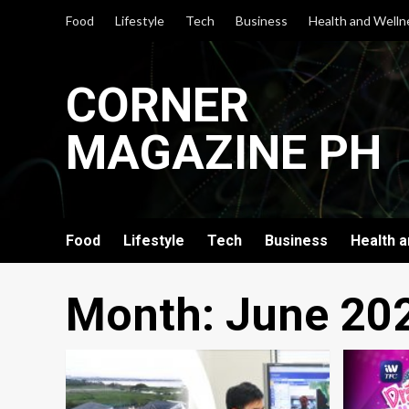
Skip
Food
Lifestyle
Tech
Business
Health and Welln
to
content
CORNER
MAGAZINE PH
Food
Lifestyle
Tech
Business
Health 
Month:
June 20