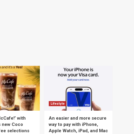
Lifestyle
cCafe!’ with
An easier and more secure
s new Coco
way to pay with iPhone,
ee selections
Apple Watch, iPad, and Mac