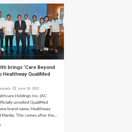
lth brings ‘Care Beyond
to Healthway QualiMed
lmaceda
June 30, 2023
lthcare Holdings Inc. (AC
fficially unveiled QualiMed
 new brand name, Healthway
Manila. This comes after the...
e