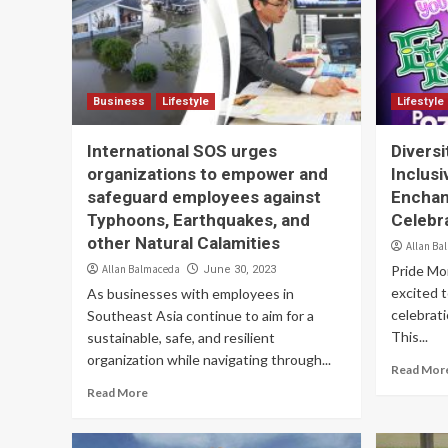
Business
Lifestyle
Lifestyle
International SOS urges
Diversi
organizations to empower and
Inclusi
safeguard employees against
Enchan
Typhoons, Earthquakes, and
Celebr
other Natural Calamities
Allan Ba
Allan Balmaceda
Pride Mon
June 30, 2023
excited 
As businesses with employees in
celebrati
Southeast Asia continue to aim for a
This...
sustainable, safe, and resilient
organization while navigating through...
Read Mor
Read More