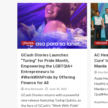
Lifestyle
Lifestyle
GCash Stories Launches
AC Hea
“Turing” for Pride Month,
Cure’ 
Empowering the LGBTQIA+
Manila
Entrepreneurs to
Allan Ba
#WerkWithPride by Offering
Ayala Hea
Finance for All
Health) o
Manila’s
Allan Balmaceda
June 30, 2023
QualiMed 
GCash Stories returns with a powerful
new release featuring Turing Quinto, as
Read Mor
the face of GCash’s “Werk With Pride”