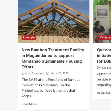
Lifestyle
Lifestyle
New Bamboo Treatment Facility
Quezon
in Maguindanao to support
initiat
Mindanao Sustainable Housing
for LG
Effort
Allan Ba
Allan Balmaceda
Queer lif
June 30, 2023
be able t
The BASE at the Forefront of Bamboo
regarding
Innovation in Mindanao In the
Philippines, bamboo is the gift that
Read Mor
keeps...
Read More