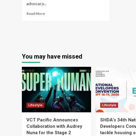
advocacy...
Read More
You may have missed
Lifestyle
Lifestyle
VCT Pacific Announces
SHDA’s 34th Nat
Collaboration with Audrey
Developers Conv
Nuna for the Stage 2
tackle housing s