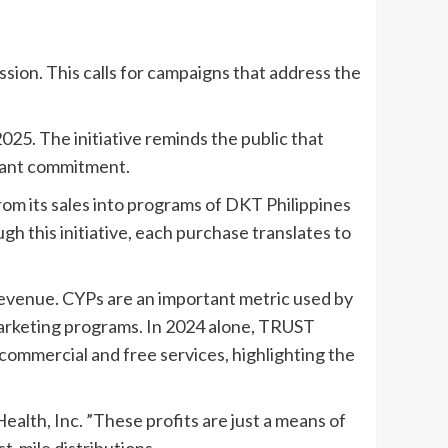
ssion. This calls for campaigns that address the
5. The initiative reminds the public that
rtant commitment.
rom its sales into programs of DKT Philippines
gh this initiative, each purchase translates to
revenue. CYPs are an important metric used by
marketing programs. In 2024 alone, TRUST
ts commercial and free services, highlighting the
ealth, Inc. ”These profits are just a means of