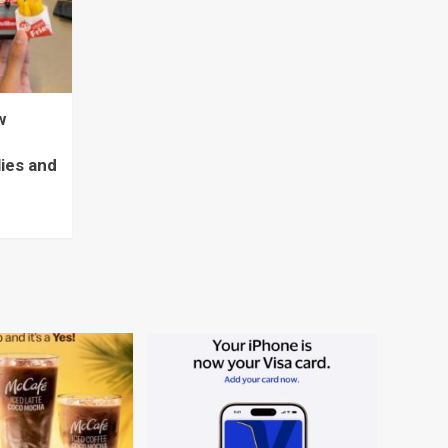
w
lies and