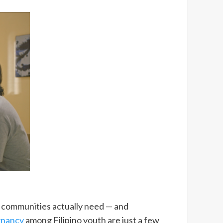
at communities actually need — and
gnancy
among Filipino youth are just a few