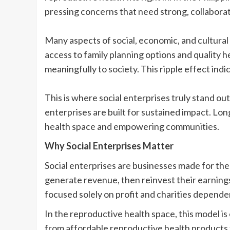
pressing concerns that need strong, collaborat
Many aspects of social, economic, and cultural
access to family planning options and quality 
meaningfully to society. This ripple effect indi
This is where social enterprises truly stand ou
enterprises are built for sustained impact. L
health space and empowering communities.
Why Social Enterprises Matter
Social enterprises are businesses made for the 
generate revenue, then reinvest their earning
focused solely on profit and charities depende
In the reproductive health space, this model is 
from affordable reproductive health products 