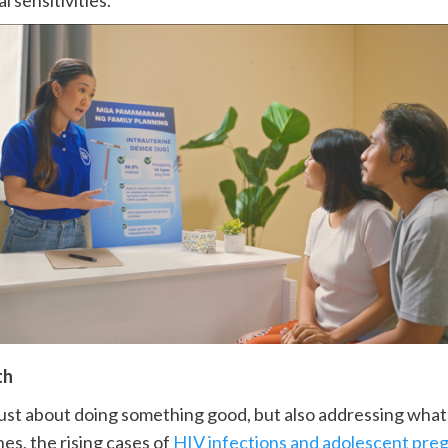
l sensitivities.
th
ot just about doing something good, but also addressing wh
nes, the rising cases of
HIV infections and adolescent pre