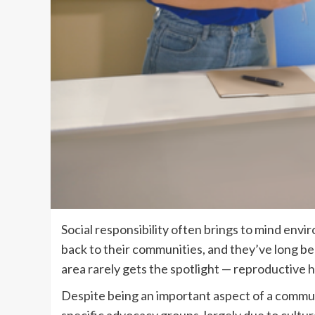
Social responsibility often brings to mind env
back to their communities, and they’ve long be
area rarely gets the spotlight — reproductive h
Despite being an important aspect of a communi