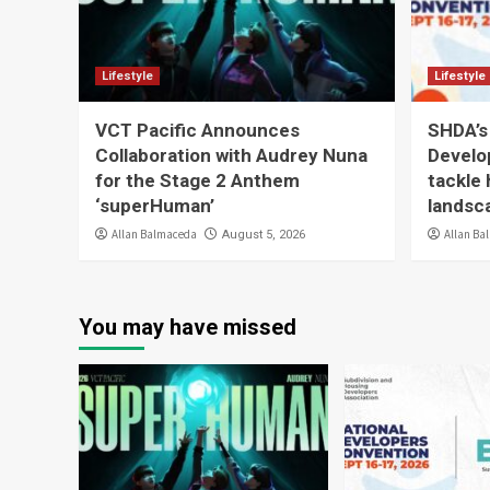
Lifestyle
Lifestyle
VCT Pacific Announces
SHDA’s
Collaboration with Audrey Nuna
Develo
for the Stage 2 Anthem
tackle 
‘superHuman’
landsc
Allan Balmaceda
Allan Ba
August 5, 2026
You may have missed