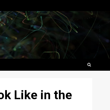
k Like in the