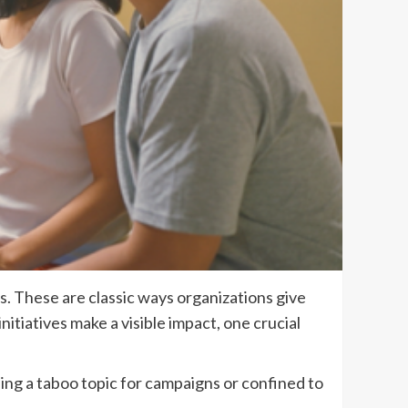
s. These are classic ways organizations give
tiatives make a visible impact, one crucial
ing a taboo topic for campaigns or confined to