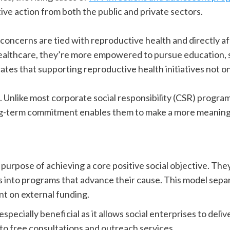
ive action from both the public and private sectors.
 concerns are tied with reproductive health and directly a
healthcare, they’re more empowered to pursue education, s
cates that supporting reproductive health initiatives not o
t. Unlike most corporate social responsibility (CSR) progra
ong-term commitment enables them to make a more meaning
purpose of achieving a core positive social objective. They
s into programs that advance their cause. This model sepa
nt on external funding.
especially beneficial as it allows social enterprises to deli
to free consultations and outreach services.