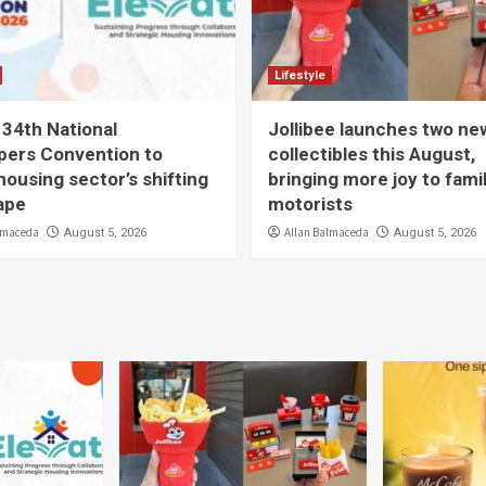
Lifestyle
 34th National
Jollibee launches two ne
pers Convention to
collectibles this August,
housing sector’s shifting
bringing more joy to fami
ape
motorists
lmaceda
Allan Balmaceda
August 5, 2026
August 5, 2026