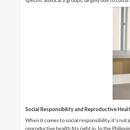
specific advocacy groups, largely due to cultura
Social Responsibility and Reproductive Heal
When it comes to social responsibility, it’s n
reproductive health fits right in. In the Philippi