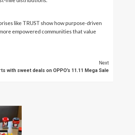
t-mile distributions.
erprises like TRUST show how purpose-driven
er, more empowered communities that value
Next
carts with sweet deals on OPPO’s 11.11 Mega Sale