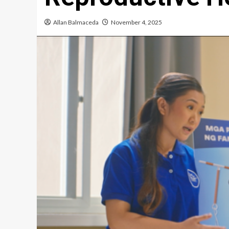
Allan Balmaceda
November 4, 2025