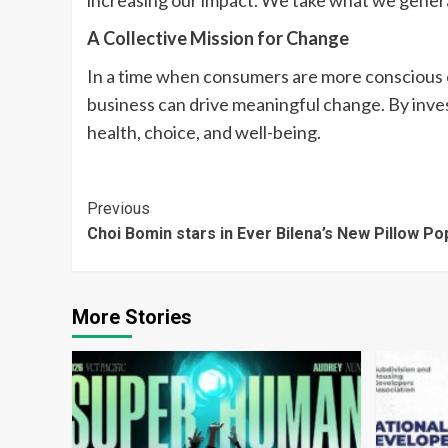
increasing our impact. We take what we generate
A Collective Mission for Change
In a time when consumers are more conscious o
business can drive meaningful change. By inves
health, choice, and well-being.
Continue
Previous
Choi Bomin stars in Ever Bilena’s New Pillow P
Reading
More Stories