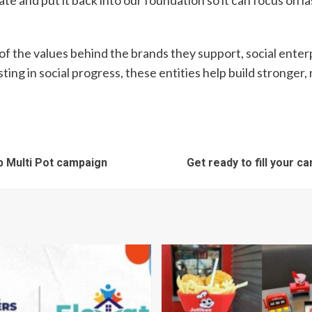
 and put it back into our foundation so it can focus on las
f the values behind the brands they support, social ent
ting in social progress, these entities help build strong
op Multi Pot campaign
Get ready to fill your 