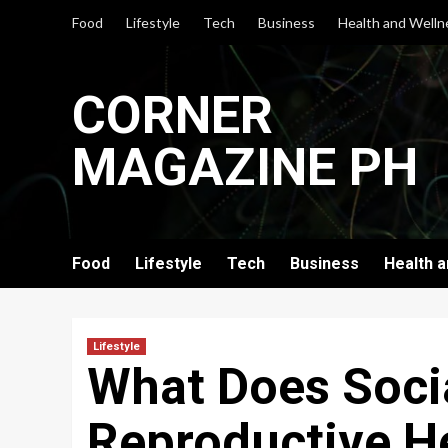
Skip
Food
Lifestyle
Tech
Business
Health and Welln
to
content
CORNER
MAGAZINE PH
Food
Lifestyle
Tech
Business
Health 
Lifestyle
What Does Socia
Reproductive H