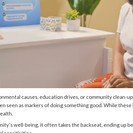
ironmental causes, education drives, or community clean-up
en seen as markers of doing something good. While these ini
ealth.
ty’s well-being, it often takes the backseat, ending up be