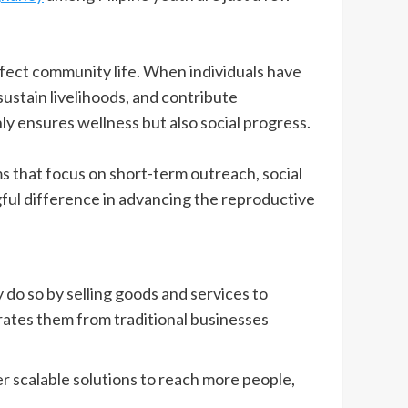
ffect community life. When individuals have
ustain livelihoods, and contribute
nly ensures wellness but also social progress.
ms that focus on short-term outreach, social
ful difference in advancing the reproductive
 do so by selling goods and services to
rates them from traditional businesses
ver scalable solutions to reach more people,