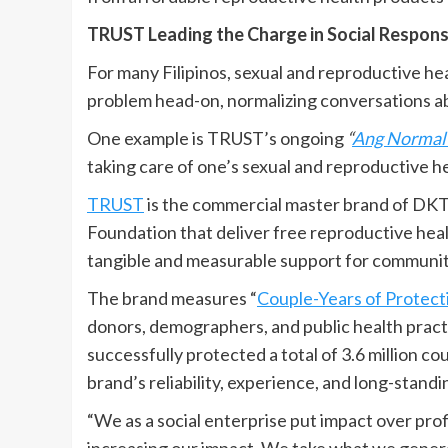
TRUST Leading the Charge in Social Responsi
For many Filipinos, sexual and reproductive hea
problem head-on, normalizing conversations a
One example is TRUST’s ongoing
“
Ang Normal 
taking care of one’s sexual and reproductive h
TRUST
is the commercial master brand of DKT H
Foundation that deliver free reproductive healt
tangible and measurable support for communit
The brand measures “
Couple-Years of Protect
donors, demographers, and public health pract
successfully protected a total of 3.6 million cou
brand’s reliability, experience, and long-stand
“We as a social enterprise put impact over prof