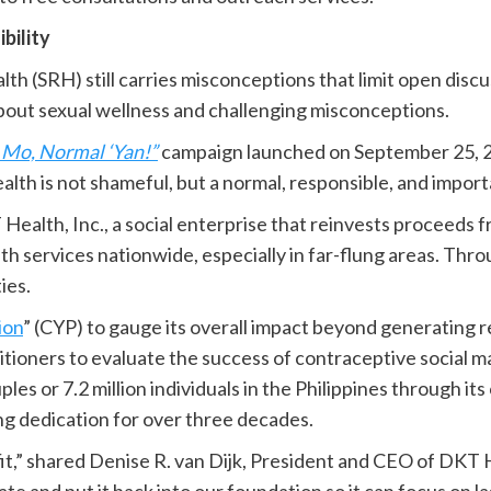
bility
lth (SRH) still carries misconceptions that limit open discu
bout sexual wellness and challenging misconceptions.
Mo, Normal ‘Yan!”
campaign launched on September 25, 202
ealth is not shameful, but a normal, responsible, and impo
ealth, Inc., a social enterprise that reinvests proceeds f
h services nationwide, especially in far-flung areas. Throu
ies.
ion
” (CYP) to gauge its overall impact beyond generating 
itioners to evaluate the success of contraceptive social 
ples or 7.2 million individuals in the Philippines through i
ing dedication for over three decades.
it,” shared Denise R. van Dijk, President and CEO of DKT H