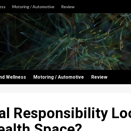
ess
Motoring / Automotive
Review
and Wellness
Motoring / Automotive
Review
l Responsibility Loo
ealth Space?