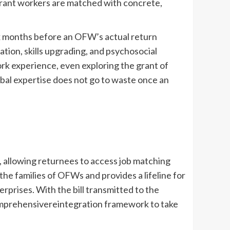
igrant workers are matched with concrete,
x months before an OFW’s actual return
tion, skills upgrading, and psychosocial
rk experience, even exploring the grant of
global expertise does not go to waste once an
s, allowing returnees to access job matching
the families of OFWs and provides a lifeline for
prises. With the bill transmitted to the
omprehensivereintegration framework to take