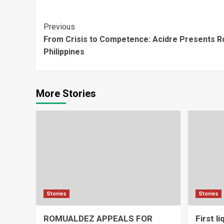
Continue
Previous
From Crisis to Competence: Acidre Presents 
Reading
Philippines
More Stories
Stories
Stories
ROMUALDEZ APPEALS FOR
First l