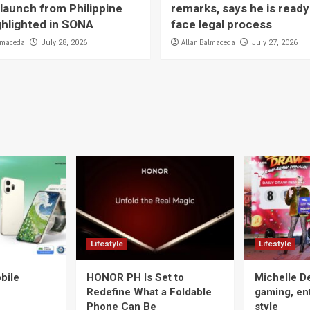
launch from Philippine
remarks, says he is ready
ighlighted in SONA
face legal process
lmaceda
Allan Balmaceda
July 28, 2026
July 27, 2026
Lifestyle
Lifestyle
bile
HONOR PH Is Set to
Michelle D
Redefine What a Foldable
gaming, en
Phone Can Be
style