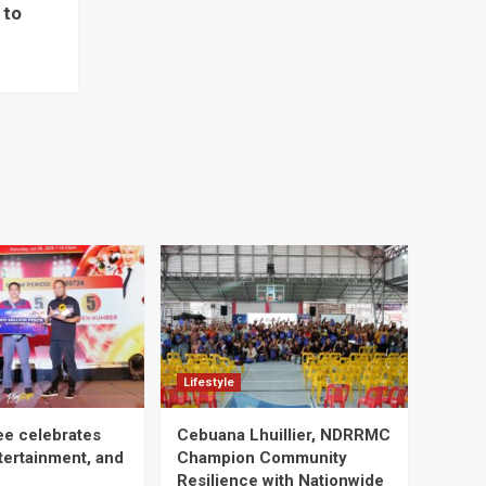
 to
Lifestyle
ee celebrates
Cebuana Lhuillier, NDRRMC
tertainment, and
Champion Community
Resilience with Nationwide