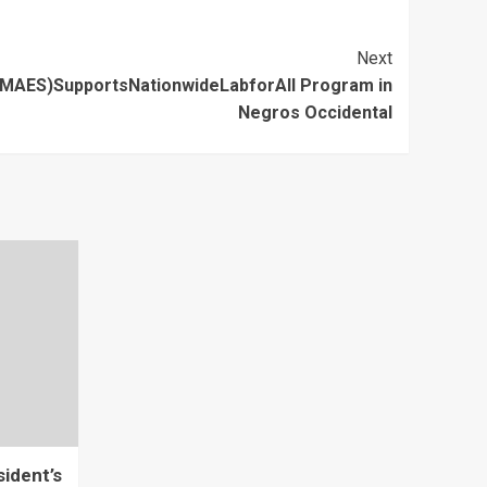
Next
AES)SupportsNationwideLabforAll Program in
Negros Occidental
ident’s