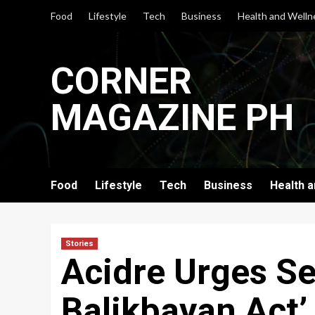
Skip
Food
Lifestyle
Tech
Business
Health and Welln
to
content
CORNER
MAGAZINE PH
Food
Lifestyle
Tech
Business
Health 
Stories
Acidre Urges Se
Balikbayan Act