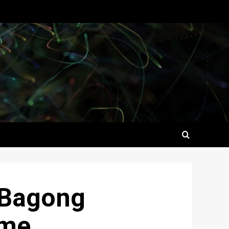
 ‘Bagong
ome