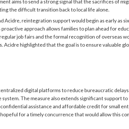
ent aims to send a strong signal that the sacrifices of m
g the difficult transition back to local life alone.
Acidre, reintegration support would begin as early as si
roactive approach allows families to plan ahead for educa
gular job fairs and the formal recognition of overseas wo
ees. Acidre highlighted that the goal is to ensure valuable 
centralized digital platforms to reduce bureaucratic delay
e system. The measure also extends significant support to 
fidential assistance and affordable credit for small enter
hopeful for a timely concurrence that would allow this c