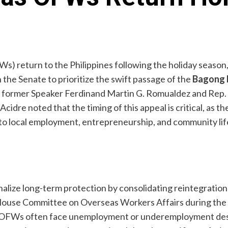
Ws) return to the Philippines following the holiday seas
 the Senate to prioritize the swift passage of the
Bagong 
by former Speaker Ferdinand Martin G. Romualdez and Rep.
dre noted that the timing of this appeal is critical, as the
nto local employment, entrepreneurship, and community lif
alize long-term protection by consolidating reintegration
 House Committee on Overseas Workers Affairs during the 
g OFWs often face unemployment or underemployment despit