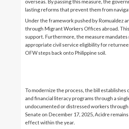
overseas. By passing this measure, the governm
lasting reforms that prevent them from navigatin
Under the framework pushed by Romualdez and 
through Migrant Workers Offices abroad. This p
support. Furthermore, the measure mandates re
appropriate civil service eligibility for return
OFW steps back onto Philippine soil.
To modernize the process, the bill establishes 
and financial literacy programs through a singl
undocumented or distressed workers through con
Senate on December 17, 2025, Acidre remains 
effect within the year.