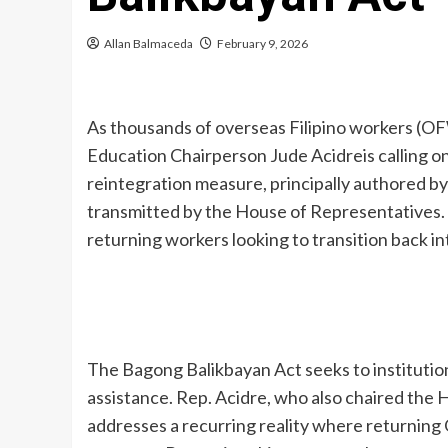
Allan Balmaceda
February 9, 2026
As thousands of overseas Filipino workers (OF
Education Chairperson Jude Acidreis calling on
reintegration measure, principally authored 
transmitted by the House of Representatives. Aci
returning workers looking to transition back i
The Bagong Balikbayan Act seeks to institution
assistance. Rep. Acidre, who also chaired the
addresses a recurring reality where returnin