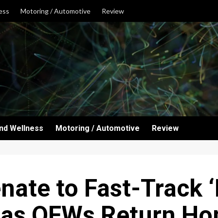
ess
Motoring / Automotive
Review
and Wellness
Motoring / Automotive
Review
nate to Fast-Track
’ as OFWs Return H