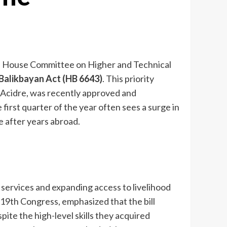
on, House Committee on Higher and Technical
Balikbayan Act (HB 6643)
. This priority
 Acidre, was recently approved and
 first quarter of the year often sees a surge in
e after years abroad.
 services and expanding access to livelihood
19th Congress, emphasized that the bill
e the high-level skills they acquired