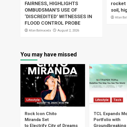
FAIRNESS, HIGHLIGHTS
rocket 
OMBUDSMAN’S USE OF
soil, h
‘DISCREDITED’ WITNESSES IN
Allan Ba
FLOOD CONTROL PROBE
Allan Balmaceda
August 2, 2026
You may have missed
Lifestyle
Lifestyle
Tech
Rock Icon Chito
TCL Expands Mo
Miranda Set
Portfolio with
to Electrify City of Dreams
Groundbreaking