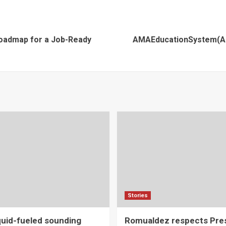
Roadmap for a Job-Ready
AMAEducationSystem(AM
Stories
iquid-fueled sounding
Romualdez respects Pres