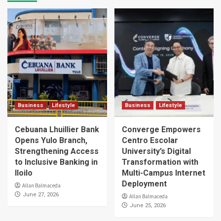
Business
Lifestyle
Business
Lifestyle
Cebuana Lhuillier Bank
Converge Empowers
Opens Yulo Branch,
Centro Escolar
Strengthening Access
University’s Digital
to Inclusive Banking in
Transformation with
Iloilo
Multi-Campus Internet
Deployment
Allan Balmaceda
June 27, 2026
Allan Balmaceda
June 25, 2026