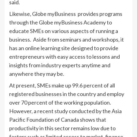
said.
Likewise, Globe myBusiness provides programs
through the Globe myBusiness Academy to
educate SMEs on various aspects of running a
business. Aside from seminars and workshops, it
has an online learning site designed to provide
entrepreneurs with easy access to lessons and
insights from industry experts anytime and
anywhere they may be.
At present, SMEs make up 99.6 percent of all
registered businesses in the country and employ
over 70 percent of the working population.
However, a recent study conducted by the Asia
Pacific Foundation of Canada shows that
productivity in this sector remains low due to
factors such as limited access to market, finance,