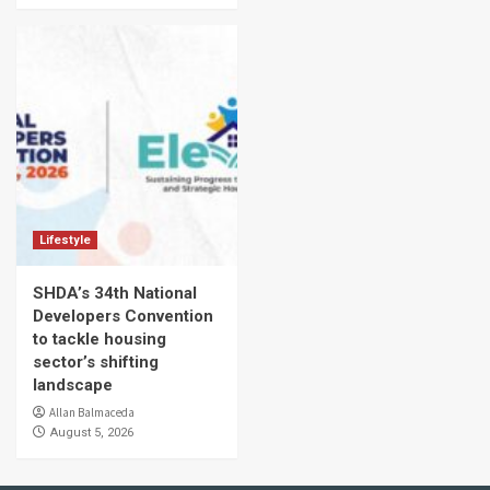
Lifestyle
SHDA’s 34th National
Developers Convention
to tackle housing
sector’s shifting
landscape
Allan Balmaceda
August 5, 2026