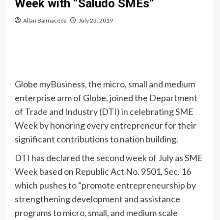
Week with “Saludo SMEs”
Allan Balmaceda
July 23, 2019
Globe myBusiness, the micro, small and medium
enterprise arm of Globe, joined the Department
of Trade and Industry (DTI) in celebrating SME
Week by honoring every entrepreneur for their
significant contributions to nation building.
DTI has declared the second week of July as SME
Week based on Republic Act No. 9501, Sec. 16
which pushes to “promote entrepreneurship by
strengthening development and assistance
programs to micro, small, and medium scale