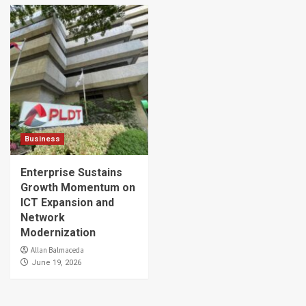
Business
Enterprise Sustains
Growth Momentum on
ICT Expansion and
Network
Modernization
Allan Balmaceda
June 19, 2026