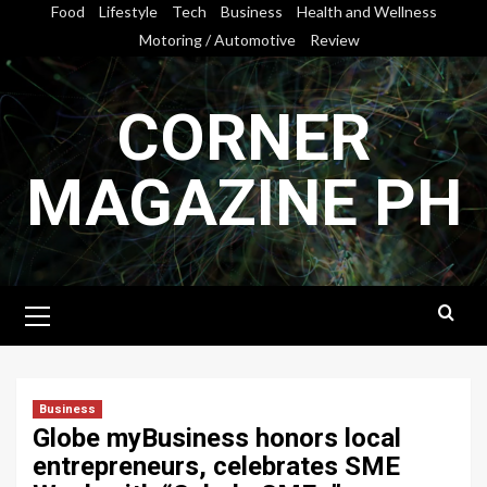
Skip
Food
Lifestyle
Tech
Business
Health and Wellness
to
Motoring / Automotive
Review
content
CORNER
MAGAZINE PH
Primary
Menu
Business
Globe myBusiness honors local
entrepreneurs, celebrates SME