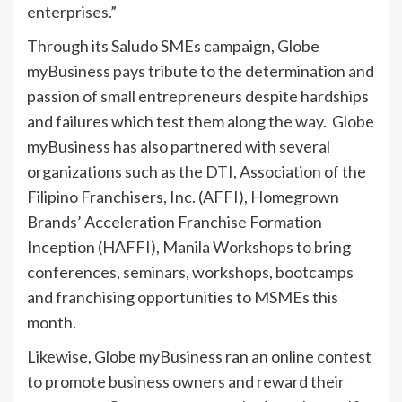
enterprises.”
Through its Saludo SMEs campaign, Globe
myBusiness pays tribute to the determination and
passion of small entrepreneurs despite hardships
and failures which test them along the way. Globe
myBusiness has also partnered with several
organizations such as the DTI, Association of the
Filipino Franchisers, Inc. (AFFI), Homegrown
Brands’ Acceleration Franchise Formation
Inception (HAFFI), Manila Workshops to bring
conferences, seminars, workshops, bootcamps
and franchising opportunities to MSMEs this
month.
Likewise, Globe myBusiness ran an online contest
to promote business owners and reward their