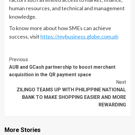
human resources, and technical and management
knowledge.
To know more about how SMEs can achieve
success, visit
https://mybusiness.globe.com.ph
Continue
Previous
AUB and GCash partnership to boost merchant
Reading
acquisition in the QR payment space
Next
ZILINGO TEAMS UP WITH PHILIPPINE NATIONAL
BANK TO MAKE SHOPPING EASIER AND MORE
REWARDING
More Stories