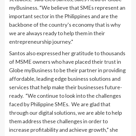
myBusiness. “We believe that SMEs represent an
important sector in the Philippines and are the
backbone of the country’s economy that is why
we are always ready to help them in their
entrepreneurship journey.”
Santos also expressed her gratitude to thousands
of MSME owners who have placed their trust in
Globe myBusiness to be their partner in providing
affordable, leading edge business solutions and
services that help make their businesses future-
ready. “We continue to look into the challenges
faced by Philippine SMEs. We are glad that
through our digital solutions, we are able to help
them address these challenges in order to
increase profitability and achieve growth,” she