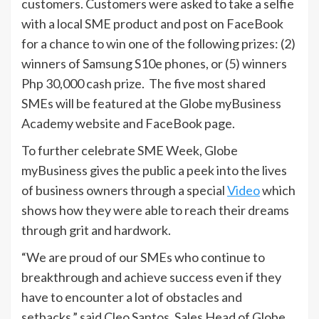
customers. Customers were asked to take a selfie
with a local SME product and post on FaceBook
for a chance to win one of the following prizes: (2)
winners of Samsung S10e phones, or (5) winners
Php 30,000 cash prize. The five most shared
SMEs will be featured at the Globe myBusiness
Academy website and FaceBook page.
To further celebrate SME Week, Globe
myBusiness gives the public a peek into the lives
of business owners through a special
Video
which
shows how they were able to reach their dreams
through grit and hardwork.
“We are proud of our SMEs who continue to
breakthrough and achieve success even if they
have to encounter a lot of obstacles and
setbacks,” said Cleo Santos, Sales Head of Globe