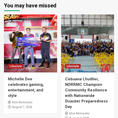
You may have missed
Lifestyle
Lifestyle
Michelle Dee
Cebuana Lhuillier,
celebrates gaming,
NDRRMC Champion
entertainment, and
Community Resilience
style
with Nationwide
Disaster Preparedness
Allan Balmaceda
Day
August 7, 2026
Allan Balmaceda