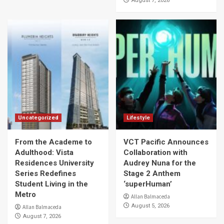
August 7, 2026
Uncategorized
Lifestyle
From the Academe to
VCT Pacific Announces
Adulthood: Vista
Collaboration with
Residences University
Audrey Nuna for the
Series Redefines
Stage 2 Anthem
Student Living in the
‘superHuman’
Metro
Allan Balmaceda
August 5, 2026
Allan Balmaceda
August 7, 2026