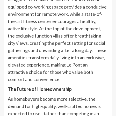
equipped co-working space provides a conducive
environment for remote work, while a state-of-
the-art fitness center encourages a healthy,
active lifestyle. At the top of the development,
the exclusive function villas offer breathtaking
city views, creating the perfect setting for social
gatherings and unwinding after a long day. These
amenities transform daily living into an exclusive,
elevated experience, making Le Pont an
attractive choice for those who value both
comfort and convenience.
The Future of Homeownership
As homebuyers become more selective, the
demand for high-quality, well-crafted homes is
expected to rise. Rather than competing in an