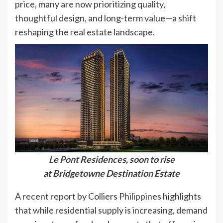
price, many are now prioritizing quality,
thoughtful design, and long-term value—a shift
reshaping the real estate landscape.
Le Pont Residences, soon to rise
at Bridgetowne Destination Estate
A recent report by Colliers Philippines highlights
that while residential supply is increasing, demand