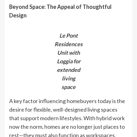
Beyond Space: The Appeal of Thoughtful
Design
Le Pont
Residences
Unit with
Loggia for
extended
living
space
A key factor influencing homebuyers today is the
desire for flexible, well-designed living spaces
that support modern lifestyles. With hybrid work
now the norm, homes are no longer just places to
rest—they must also function as workspaces,