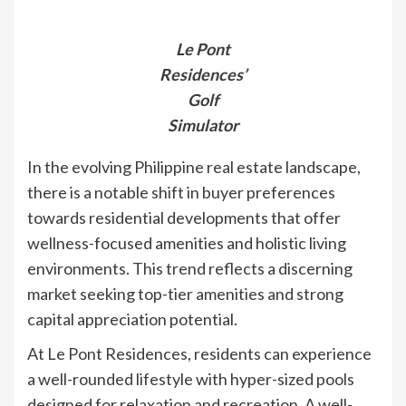
Le Pont
Residences’
Golf
Simulator
In the evolving Philippine real estate landscape,
there is a notable shift in buyer preferences
towards residential developments that offer
wellness-focus
ed amenities and holistic living
environments. This trend reflects a discerning
market seeking top-tier amenities and strong
capital appreciation potential.
At Le Pont Residences, residents can experience
a well-rounded lifestyle with hyper-sized pools
designed for relaxation and recreation. A well-