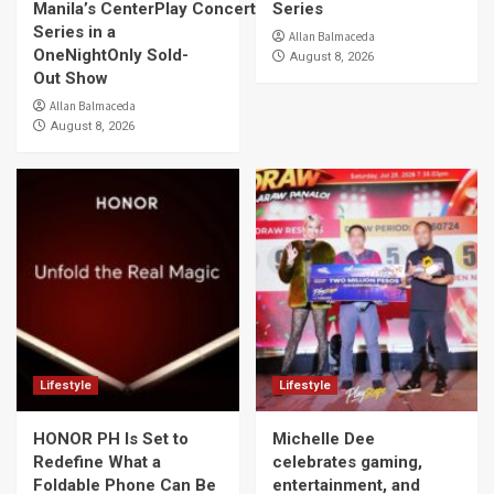
Manila’s CenterPlay Concert
Series
Series in a
Allan Balmaceda
OneNightOnly Sold-
August 8, 2026
Out Show
Allan Balmaceda
August 8, 2026
Lifestyle
Lifestyle
HONOR PH Is Set to
Michelle Dee
Redefine What a
celebrates gaming,
Foldable Phone Can Be
entertainment, and