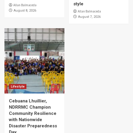
style
Allan Balmaceda
August 8, 2026
Allan Balmaceda
August 7, 2026
Lifestyle
Cebuana Lhuillier,
NDRRMC Champion
Community Resilience
with Nationwide
Disaster Preparedness
Day