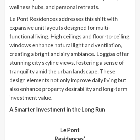
wellness hubs, and personal retreats.
Le Pont Residences addresses this shift with
expansive unit layouts designed for multi-
functional living. High ceilings and floor-to-ceiling
windows enhance natural light and ventilation,
creating a bright and airy ambiance. Loggias offer
stunning city skyline views, fostering a sense of
tranquility amid the urban landscape. These
design elements not only improve daily living but
also enhance property desirability and long-term
investment value.
A Smarter Investment in the Long Run
Le Pont
Residences’