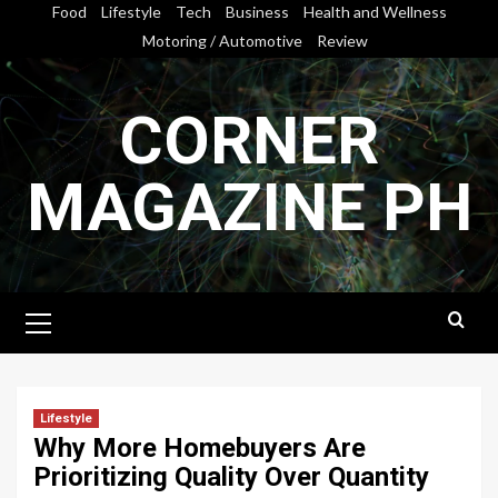
Skip
Food
Lifestyle
Tech
Business
Health and Wellness
to
Motoring / Automotive
Review
content
CORNER
MAGAZINE PH
Primary
Menu
Lifestyle
Why More Homebuyers Are
Prioritizing Quality Over Quantity