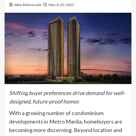
Allan Balmaceda
March 20, 2025
Shifting buyer preferences drive demand for well-
designed, future-proof homes
With a growing number of condominium
developments in Metro Manila, homebuyers are
becoming more discerning. Beyond location and