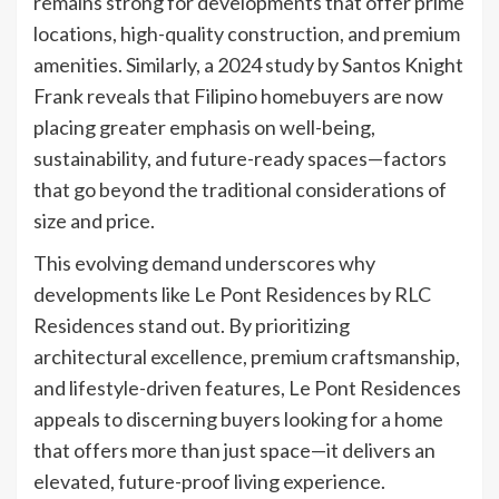
remains strong for developments that offer prime
locations, high-quality construction, and premium
amenities. Similarly, a 2024 study by Santos Knight
Frank reveals that Filipino homebuyers are now
placing greater emphasis on well-being,
sustainability, and future-ready spaces—factors
that go beyond the traditional considerations of
size and price.
This evolving demand underscores why
developments like Le Pont Residences by RLC
Residences stand out. By prioritizing
architectural excellence, premium craftsmanship,
and lifestyle-driven features, Le Pont Residences
appeals to discerning buyers looking for a home
that offers more than just space—it delivers an
elevated, future-proof living experience.