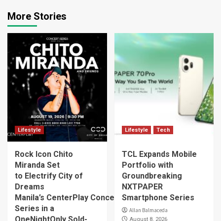
More Stories
Lifestyle
Lifestyle
Tech
Rock Icon Chito
TCL Expands Mobile
Miranda Set
Portfolio with
to Electrify City of
Groundbreaking
Dreams
NXTPAPER
Manila’s CenterPlay Concert
Smartphone Series
Series in a
Allan Balmaceda
OneNightOnly Sold-
August 8, 2026