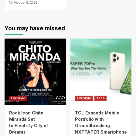
August 8, 2026
You may have missed
Lifestyle
Lifestyle
Tech
Rock Icon Chito
TCL Expands Mobile
Miranda Set
Portfolio with
to Electrify City of
Groundbreaking
Dreams
NXTPAPER Smartphone