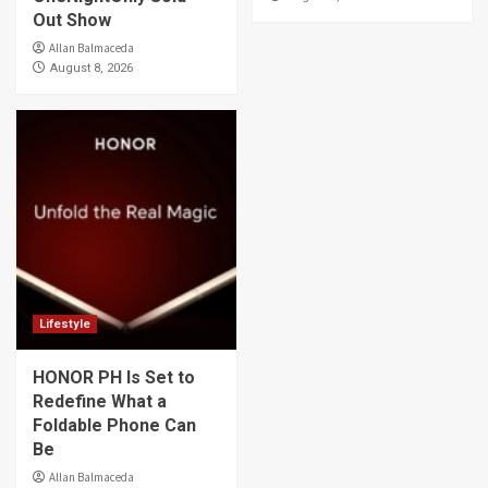
Out Show
Allan Balmaceda
August 8, 2026
Lifestyle
HONOR PH Is Set to
Redefine What a
Foldable Phone Can
Be
Allan Balmaceda