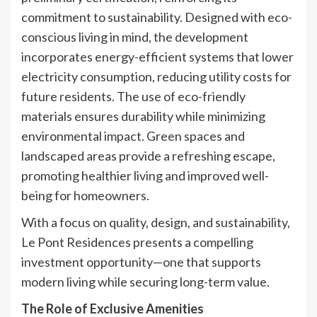
commitment to sustainability. Designed with eco-
conscious living in mind, the development
incorporates energy-efficient systems that lower
electricity consumption, reducing utility costs for
future residents. The use of eco-friendly
materials ensures durability while minimizing
environmental impact. Green spaces and
landscaped areas provide a refreshing escape,
promoting healthier living and improved well-
being for homeowners.
With a focus on quality, design, and sustainability,
Le Pont Residences presents a compelling
investment opportunity—one that supports
modern living while securing long-term value.
The Role of Exclusive Amenities