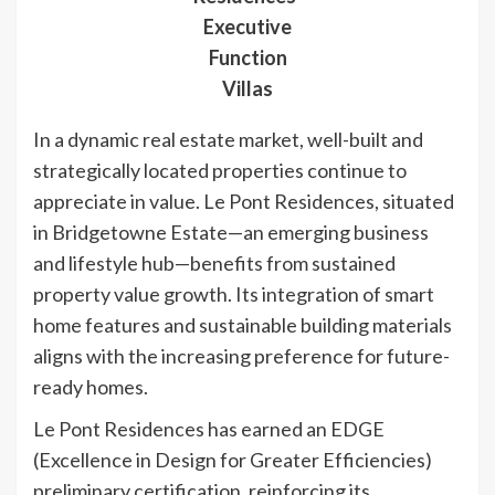
Executive
Function
Villas
In a dynamic real estate market, well-built and
strategically located properties continue to
appreciate in value. Le Pont Residences, situated
in Bridgetowne Estate—an emerging business
and lifestyle hub—benefits from sustained
property value growth. Its integration of smart
home features and sustainable building materials
aligns with the increasing preference for future-
ready homes.
Le Pont Residences has earned an EDGE
(Excellence in Design for Greater Efficiencies)
preliminary certification, reinforcing its