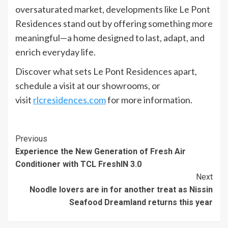
oversaturated market, developments like Le Pont
Residences stand out by offering something more
meaningful—a home designed to last, adapt, and
enrich everyday life.
Discover what sets Le Pont Residences apart,
schedule a visit at our showrooms, or
visit
rlcresidences.com
for more information.
Continue
Previous
Experience the New Generation of Fresh Air
Reading
Conditioner with TCL FreshIN 3.0
Next
Noodle lovers are in for another treat as Nissin
Seafood Dreamland returns this year